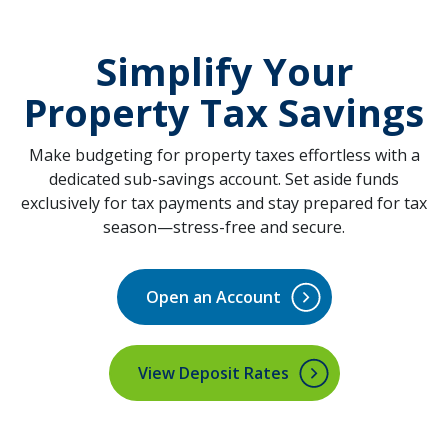
Simplify
Your
Property Tax Savings
Make budgeting for property taxes effortless with a
dedicated sub-savings account. Set aside funds
exclusively for tax payments and stay prepared for tax
season—stress-free and secure.
Open an Account
(Opens in a new Window)
View Deposit Rates