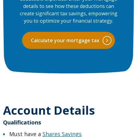
details to see how these deductions can
create significant tax savings, empowering
you to optimize your financial strategy.
Calculate your mortgage tax
Account Details
Qualifications
Must have a
Shares Savings