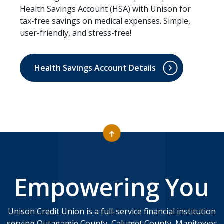
Health Savings Account (HSA) with Unison for
tax-free savings on medical expenses. Simple,
user-friendly, and stress-free!
Health Savings Account Details
Empowering You
Unison Credit Union is a full-service financial institution
serving Outagamie County, Calumet County, Manitowoc