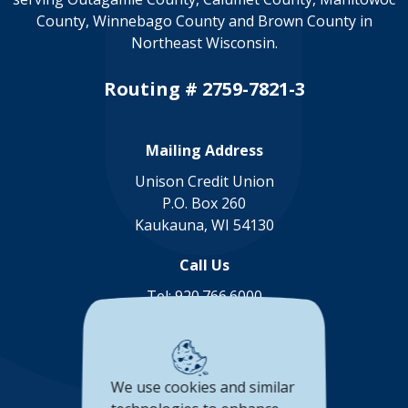
County, Winnebago County and Brown County in
Northeast Wisconsin.
Routing # 2759-7821-3
Mailing Address
Unison Credit Union
P.O. Box 260
Kaukauna, WI 54130
Call Us
Tel:
920.766.6000
Toll Free:
888.878.8806
Connect with us
We use cookies and similar
(Opens in a new Window)
(Opens in a new Window)
(Opens in a new Window
(Opens in a new 