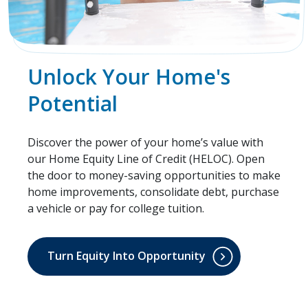
Unlock Your Home's
Potential
Discover the power of your home’s value with
our Home Equity Line of Credit (HELOC). Open
the door to money-saving opportunities to make
home improvements, consolidate debt, purchase
a vehicle or pay for college tuition.
Turn Equity Into Opportunity