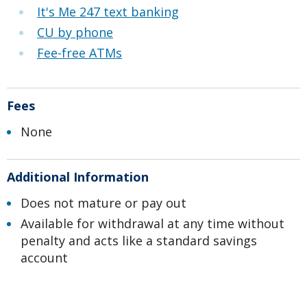
It's Me 247 text banking
CU by phone
Fee-free ATMs
Fees
None
Additional Information
Does not mature or pay out
Available for withdrawal at any time without
penalty and acts like a standard savings
account