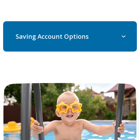
Saving Account Options