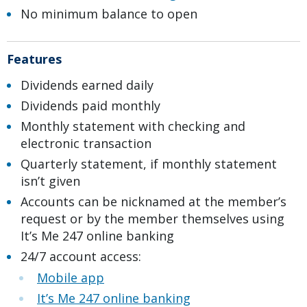
No minimum balance to open
Features
Dividends earned daily
Dividends paid monthly
Monthly statement with checking and
electronic transaction
Quarterly statement, if monthly statement
isn’t given
Accounts can be nicknamed at the member’s
request or by the member themselves using
It’s Me 247 online banking
24/7 account access:
Mobile app
It’s Me 247 online banking