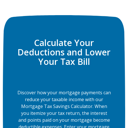
Calculate Your
Deductions and Lower
Your Tax Bill
Discover how your mortgage payments can
reduce your taxable income with our
Mortgage Tax Savings Calculator. When
you itemize your tax return, the interest
and points paid on your mortgage become
deductible expenses. Enter your mortgage