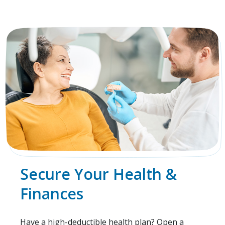
Secure Your Health &
Finances
Have a high-deductible health plan? Open a