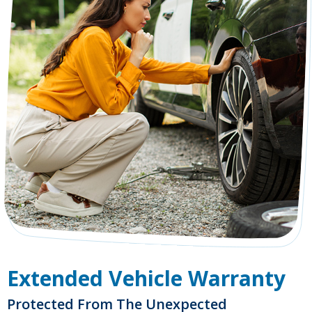
Extended Vehicle Warranty
Protected From The Unexpected