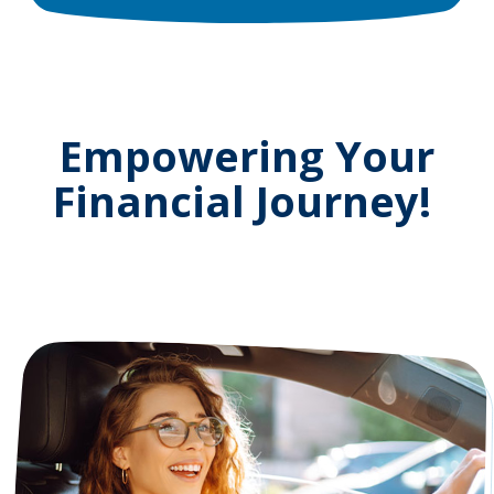
Empowering Your
Financial Journey!