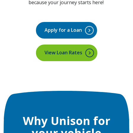
because your journey starts here!
Apply for a Loan
(Opens in a new Window)
View Loan Rates
Why Unison for
your vehicle