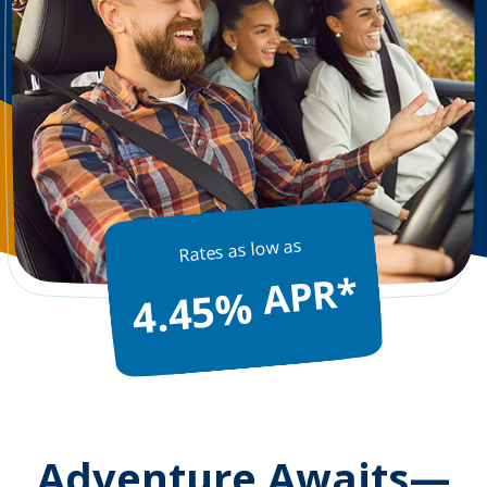
Rates as low as
APR*
4.45%
Adventure Awaits—