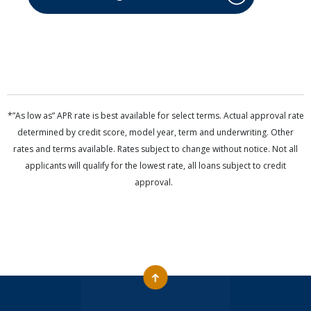
*”As low as” APR rate is best available for select terms. Actual approval rate
determined by credit score, model year, term and underwriting. Other
rates and terms available. Rates subject to change without notice. Not all
applicants will qualify for the lowest rate, all loans subject to credit
approval.