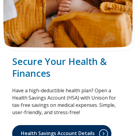
Secure Your Health &
Finances
Have a high-deductible health plan? Open a
Health Savings Account (HSA) with Unison for
tax-free savings on medical expenses. Simple,
user-friendly, and stress-free!
Health Savings Account Details