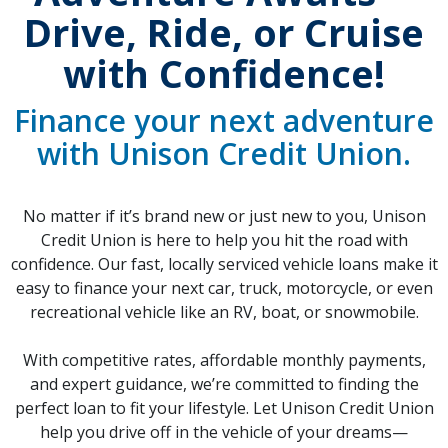
Drive, Ride, or Cruise
with Confidence!
Finance your next adventure
with Unison Credit Union.
No matter if it’s brand new or just new to you, Unison
Credit Union is here to help you hit the road with
confidence. Our fast, locally serviced vehicle loans make it
easy to finance your next car, truck, motorcycle, or even
recreational vehicle like an RV, boat, or snowmobile.
With competitive rates, affordable monthly payments,
and expert guidance, we’re committed to finding the
perfect loan to fit your lifestyle. Let Unison Credit Union
help you drive off in the vehicle of your dreams—