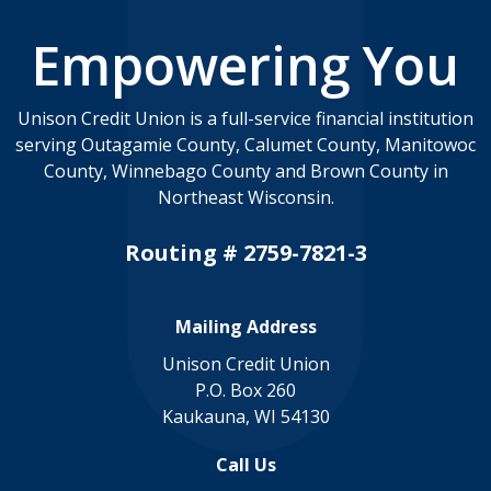
Empowering You
Unison Credit Union is a full-service financial institution
serving Outagamie County, Calumet County, Manitowoc
County, Winnebago County and Brown County in
Northeast Wisconsin.
Routing # 2759-7821-3
Mailing Address
Unison Credit Union
P.O. Box 260
Kaukauna, WI 54130
Call Us