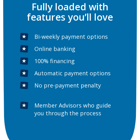
Fully loaded with
features you’ll love
Bi-weekly payment options
Online banking
100% financing
Automatic payment options
No pre-payment penalty
Member Advisors who guide
you through the process