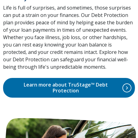
Life is full of surprises, and sometimes, those surprises
can put a strain on your finances. Our Debt Protection
plan provides peace of mind by helping ease the burden
of your loan payments in times of unexpected events.
Whether you face illness, job loss, or other hardships,
you can rest easy knowing your loan balance is
protected, and your credit remains intact. Explore how
our Debt Protection can safeguard your financial well-
being through life's unpredictable moments.
Learn more about TruStage™ Debt
Protection