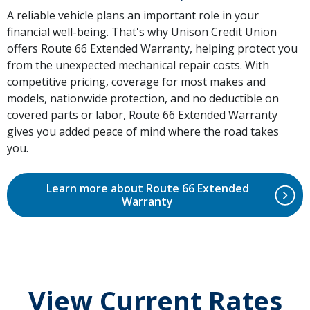
A reliable vehicle plans an important role in your
financial well-being. That's why Unison Credit Union
offers Route 66 Extended Warranty, helping protect you
from the unexpected mechanical repair costs. With
competitive pricing, coverage for most makes and
models, nationwide protection, and no deductible on
covered parts or labor, Route 66 Extended Warranty
gives you added peace of mind where the road takes
you.
Learn more about Route 66 Extended
Warranty
View Current Rates