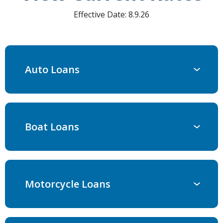
Effective Date:
8.9.26
Auto Loans
Boat Loans
Motorcycle Loans