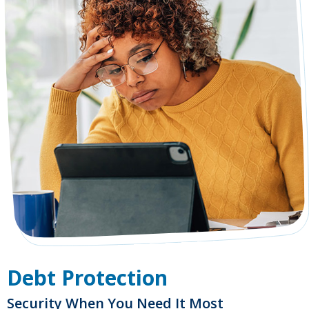
Debt Protection
Security When You Need It Most