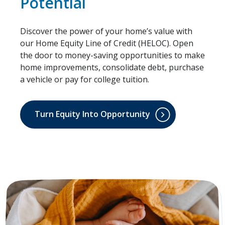
Potential
Discover the power of your home’s value with
our Home Equity Line of Credit (HELOC). Open
the door to money-saving opportunities to make
home improvements, consolidate debt, purchase
a vehicle or pay for college tuition.
Turn Equity Into Opportunity