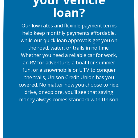
loan?
Our low rates and flexible payment terms
help keep monthly payments affordable,
while our quick loan approvals get you on
the road, water, or trails in no time.
Whether you need a reliable car for work,
an RV for adventure, a boat for summer
fun, or a snowmobile or UTV to conquer
the trails, Unison Credit Union has you
covered. No matter how you choose to ride,
drive, or explore, you’ll see that saving
money always comes standard with Unison.