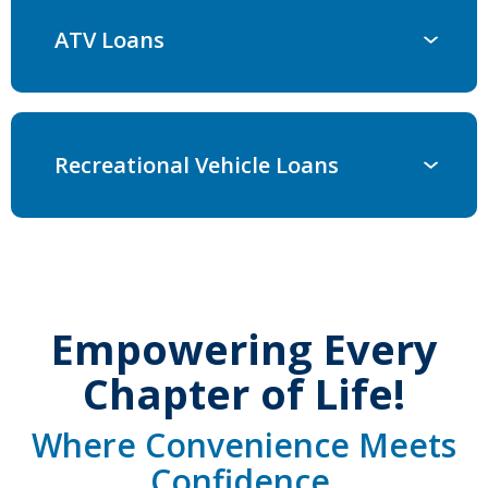
ATV Loans
Recreational Vehicle Loans
Empowering Every
Chapter of Life!
Where Convenience Meets
Confidence.