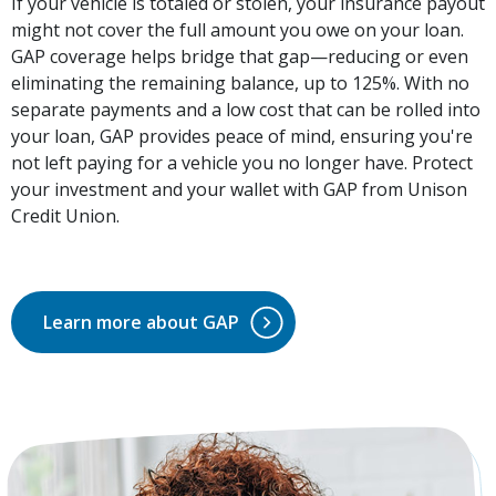
If your vehicle is totaled or stolen, your insurance payout
might not cover the full amount you owe on your loan.
GAP coverage helps bridge that gap—reducing or even
eliminating the remaining balance, up to 125%. With no
separate payments and a low cost that can be rolled into
your loan, GAP provides peace of mind, ensuring you're
not left paying for a vehicle you no longer have. Protect
your investment and your wallet with GAP from Unison
Credit Union.
Learn more about GAP