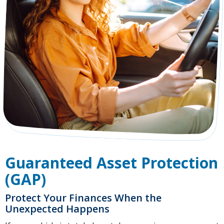
Guaranteed Asset Protection
(GAP)
Protect Your Finances When the
Unexpected Happens