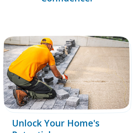
Unlock Your Home's