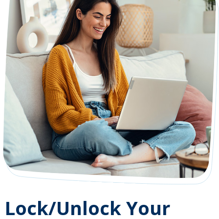
Lock/Unlock Your