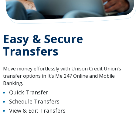
Easy & Secure
Transfers
Move money effortlessly with Unison Credit Union’s
transfer options in It’s Me 247 Online and Mobile
Banking.
Quick Transfer
Schedule Transfers
View & Edit Transfers