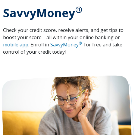
®
SavvyMoney
Check your credit score, receive alerts, and get tips to
boost your score—all within your online banking or
®
mobile app
. Enroll in
SavvyMoney
for free and take
control of your credit today!