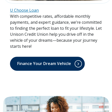
U Choose Loan
With competitive rates, affordable monthly
payments, and expert guidance, we’re committed
to finding the perfect loan to fit your lifestyle. Let
Unison Credit Union help you drive off in the
vehicle of your dreams—because your journey
starts here!
Finance Your Dream Vehicle