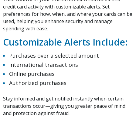
credit card activity with customizable alerts. Set
preferences for how, when, and where your cards can be
used, helping you enhance security and manage
spending with ease.
Customizable Alerts Include:
Purchases over a selected amount
International transactions
Online purchases
Authorized purchases
Stay informed and get notified instantly when certain
transactions occur—giving you greater peace of mind
and protection against fraud.