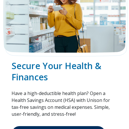
Secure Your Health &
Finances
Have a high-deductible health plan? Open a
Health Savings Account (HSA) with Unison for
tax-free savings on medical expenses. Simple,
user-friendly, and stress-free!