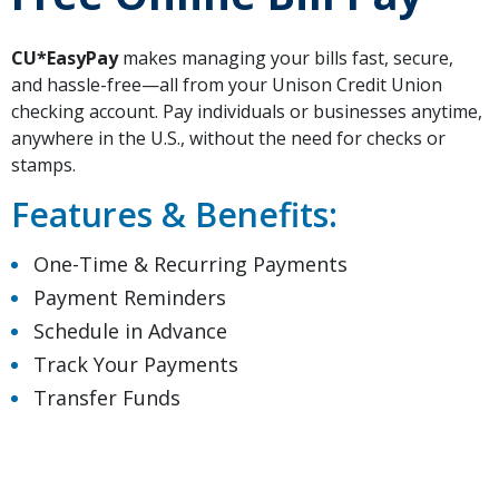
CU*EasyPay
makes managing your bills fast, secure,
and hassle-free—all from your Unison Credit Union
checking account. Pay individuals or businesses anytime,
anywhere in the U.S., without the need for checks or
stamps.
Features & Benefits:
One-Time & Recurring Payments
Payment Reminders
Schedule in Advance
Track Your Payments
Transfer Funds