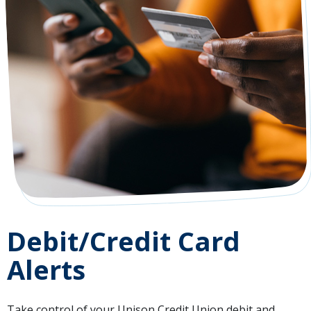
Debit/Credit Card
Alerts
Take control of your Unison Credit Union debit and