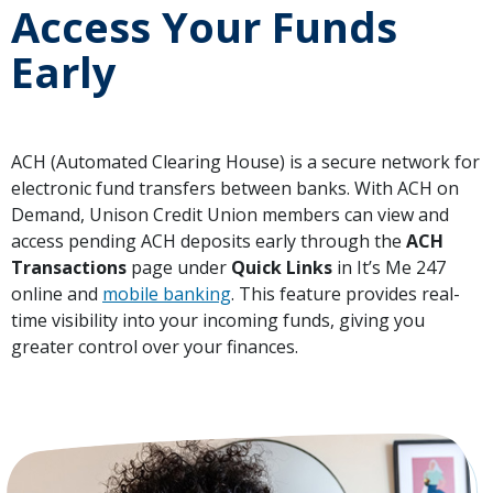
Access Your Funds
Early
ACH (Automated Clearing House) is a secure network for
electronic fund transfers between banks. With ACH on
Demand, Unison Credit Union members can view and
access pending ACH deposits early through the
ACH
Transactions
page under
Quick Links
in It’s Me 247
online and
mobile banking
. This feature provides real-
time visibility into your incoming funds, giving you
greater control over your finances.