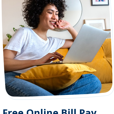
Free Online Bill Pay