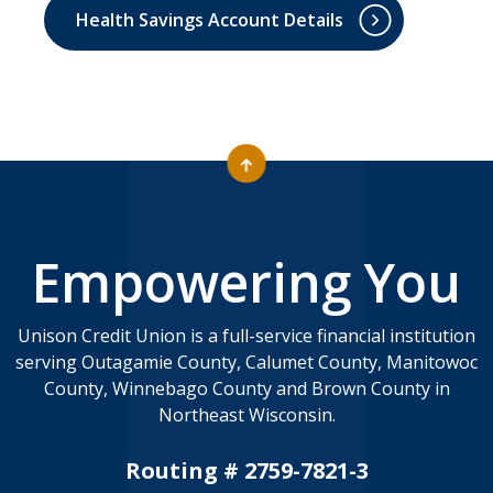
Health Savings Account Details
Empowering You
Unison Credit Union is a full-service financial institution
serving Outagamie County, Calumet County, Manitowoc
County, Winnebago County and Brown County in
Northeast Wisconsin.
Routing # 2759-7821-3