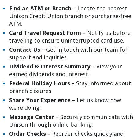
Find an ATM or Branch
– Locate the nearest
Unison Credit Union branch or surcharge-free
ATM.
Card Travel Request Form
– Notify us before
traveling to ensure uninterrupted card use.
Contact Us
– Get in touch with our team for
support and inquiries.
Dividend
& Interest Summary
– View your
earned dividends and interest.
Federal Holiday Hours
– Stay informed about
branch closures.
Share Your Experience
– Let us know how
we’re doing!
Message Center
– Securely communicate with
Unison through online banking.
Order Checks
– Reorder checks quickly and