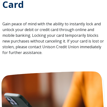
Card
Gain peace of mind with the ability to instantly lock and
unlock your debit or credit card through online and
mobile banking. Locking your card temporarily blocks
new purchases without canceling it. If your card is lost or
stolen, please contact Unison Credit Union immediately
for further assistance.