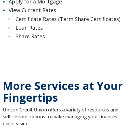
Apply for a Mortgage
View Current Rates
Certificate Rates
(Term Share Certificates)
Loan Rates
Share Rates
More Services at Your
Fingertips
Unison Credit Union offers a variety of resources and
self-service options to make managing your finances
even easier.