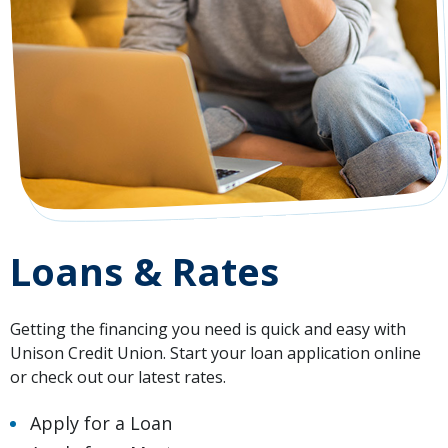
Loans & Rates
Getting the financing you need is quick and easy with
Unison Credit Union. Start your loan application online
or check out our latest rates.
Apply for a Loan