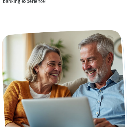
banking experience!