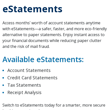
eStatements
Access months’ worth of account statements anytime
with eStatements—a safer, faster, and more eco-friendly
alternative to paper statements. Enjoy instant access to
your financial documents while reducing paper clutter
and the risk of mail fraud.
Available eStatements:
Account Statements
Credit Card Statements
Tax Statements
Receipt Analysis
Switch to eStatements today for a smarter, more secure