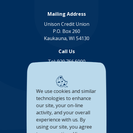
Mailing Address
Unison Credit Union
P.O. Box 260
Kaukauna, WI 54130
Call Us
Tel:
920.766.6000
Toll Free:
888.878.8806
Connect with us
We use cookies and similar
(Opens in a new Window)
(Opens in a new Window)
(Opens in a new Window
(Opens in a new 
technologies to enhance
our site, your on-line
Accessibility Statement
activity, and your overall
experience with us. By
Privacy Policy
using our site, you agree