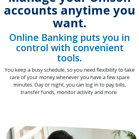
accounts anytime you
want.
Online Banking puts you in
control with convenient
tools.
You keep a busy schedule, so you need flexibility to take
care of your money whenever you have a few spare
minutes. Day or night, you can log in to pay bills,
transfer funds, monitor activity and more.