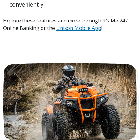
conveniently.
Explore these features and more through It’s Me 247
Online Banking or the
Unison Mobile App
!