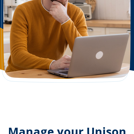
Manage your Unison