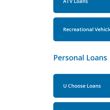
ATV Loans
Recreational Vehicl
Personal Loans
U Choose Loans