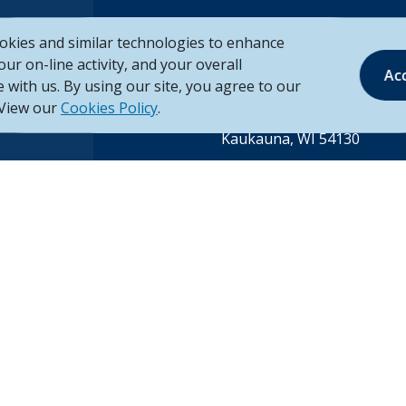
okies and similar technologies to enhance
your on-line activity, and your overall
Mailing Address
Ac
ing
 with us. By using our site, you agree to our
Unison Credit Union
 View our
Cookies Policy
.
P.O. Box 260
Kaukauna, WI 54130
rvice financial
Call Us
 County,
Tel:
920.766.6000
ounty,
Toll Free:
888.878.8806
County in
©
2026
Unison Credit Union
-3
(Opens in a new Wind