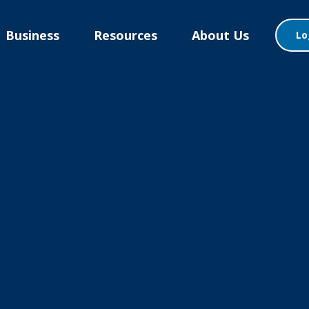
Business
Resources
About Us
Lo