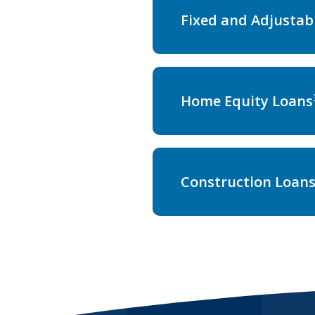
Fixed and Adjustab
Home Equity Loans
Construction Loan