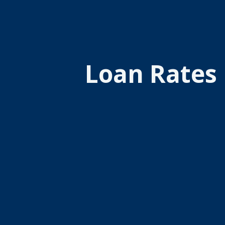
Loan Rates