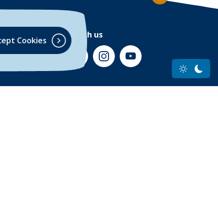
Connect with us
cept Cookies
(Opens in a new Window)
(Opens in a new Window)
(Opens in a new Window)
(Opens in a new Wind
Accessibility Statement
Privacy Policy
(Opens in a new Window
. All Rights Reserved
ow)