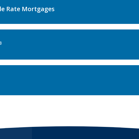
le Rate Mortgages
3
s