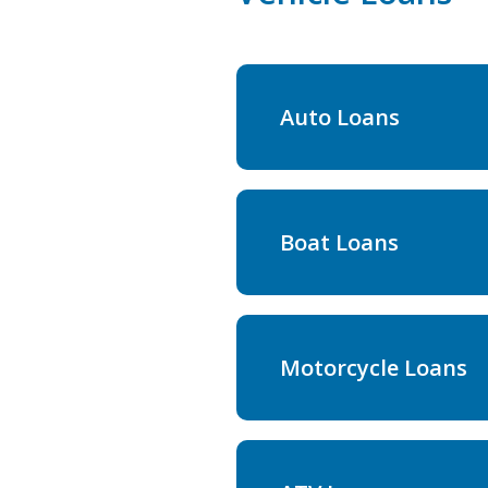
Auto Loans
Boat Loans
Motorcycle Loans