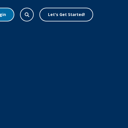
gin
Let's Get Started!