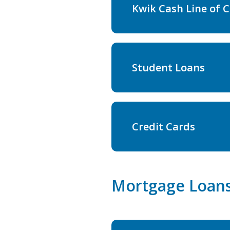
Kwik Cash Line of C
Student Loans
Credit Cards
Mortgage Loan