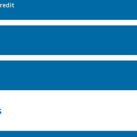
redit
s