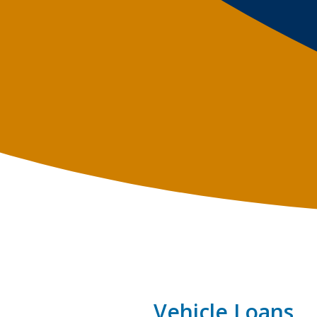
Vehicle Loans