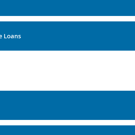
e Loans