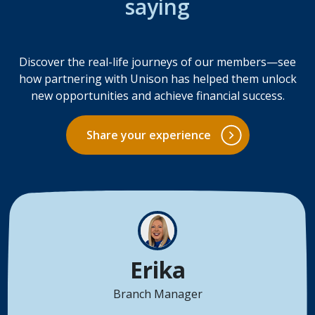
saying
Discover the real-life journeys of our members—see
how partnering with Unison has helped them unlock
new opportunities and achieve financial success.
Share your experience
Erika
Branch Manager