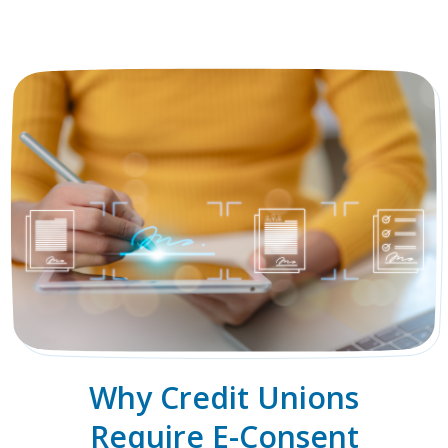
Why Credit Unions
Require E-Consent