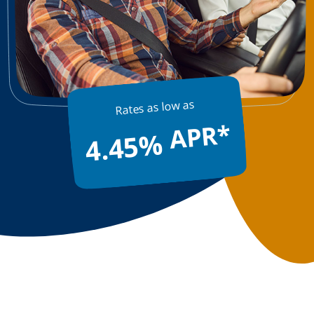
13-Month Certificate
APY*
Rates as low as
4.10%
APR*
4.45%
$2,000 Minimum
TERM SHARE CERTIFICATE