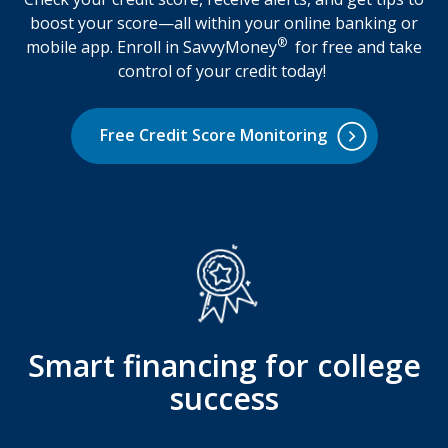
boost your score—all within your online banking or
®
mobile app. Enroll in SavvyMoney
for free and take
control of your credit today!
Free Credit Score Monitoring
Smart financing for college
success