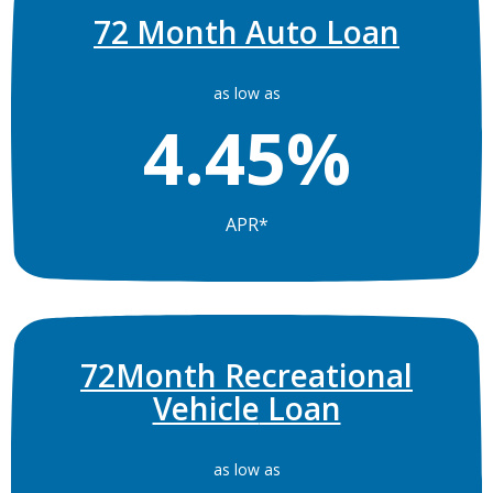
72 Month Auto Loan
as low as
4.45%
APR*
72Month
Recreational
Vehicle
Loan
as low as