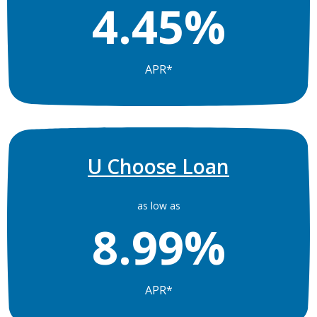
4.45%
APR*
U Choose Loan
as low as
8.99%
APR*