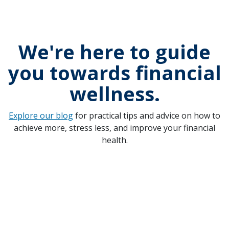
We're here to guide
you towards financial
wellness.
Explore our blog
for practical tips and advice on how to
achieve more, stress less, and improve your financial
health.