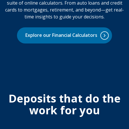
suite of online calculators. From auto loans and credit
cards to mortgages, retirement, and beyond—get real-
time insights to guide your decisions.
Explore our Financial Calculators
Deposits that do the
work for you