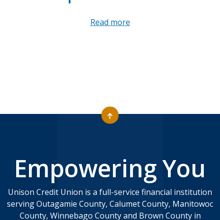
Read more
Empowering You
Unison Credit Union is a full-service financial institution
serving Outagamie County, Calumet County, Manitowoc
County, Winnebago County and Brown County in