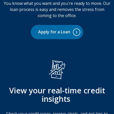
You know what you want and you're ready to move. Our
loan process is easy and removes the stress from
coming to the office.
Apply for a Loan
View your real-time credit
insights
Check your credit score, receive alerts, and get tips to