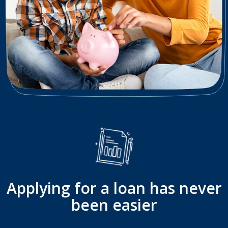
Applying for a loan has never
been easier