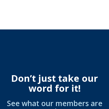
Don’t just take our
word for it!
See what our members are