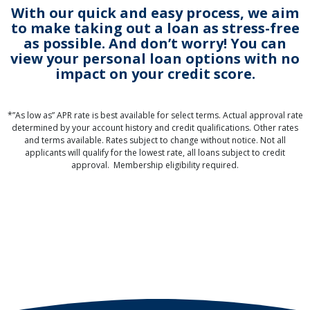
With our quick and easy process, we aim
to make taking out a loan as stress-free
as possible. And don’t worry! You can
view your personal loan options with no
impact on your credit score.
*”As low as” APR rate is best available for select terms. Actual approval rate
determined by your account history and credit qualifications. Other rates
and terms available. Rates subject to change without notice. Not all
applicants will qualify for the lowest rate, all loans subject to credit
approval. Membership eligibility required.