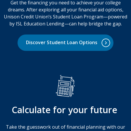
Get the financing you need to achieve your college
dreams. After exploring all your financial aid options,
Unison Credit Union’s Student Loan Program—powered
by ISL Education Lending—can help bridge the gap.
Discover Student Loan Options
Calculate for your future
Take the guesswork out of financial planning with our