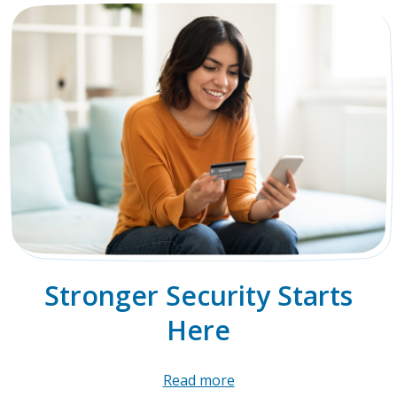
Stronger Security Starts
Here
Read more