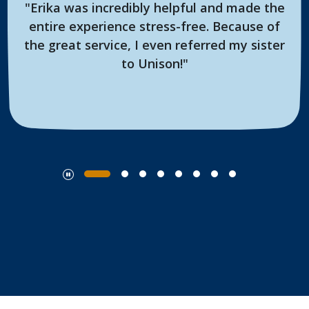
"Erika was incredibly helpful and made the
entire experience stress-free. Because of
the great service, I even referred my sister
to Unison!"