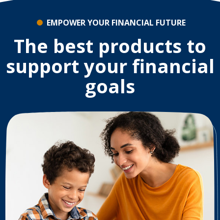
EMPOWER YOUR FINANCIAL FUTURE
The best products to
support your financial
goals