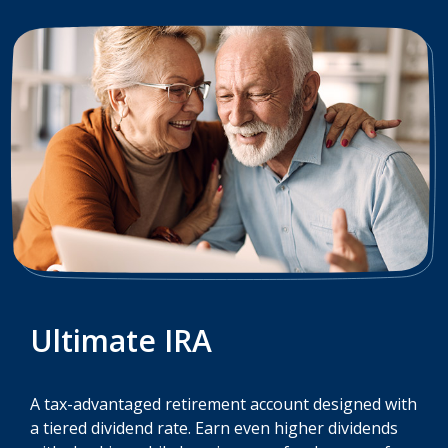
Ultimate IRA
A tax-advantaged retirement account designed with
a tiered dividend rate. Earn even higher dividends