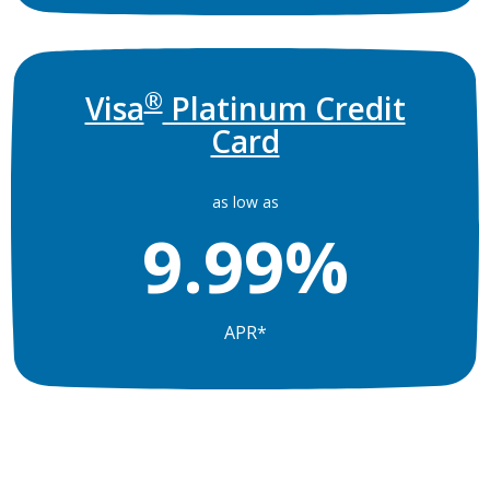
®
Visa
Platinum Credit
Card
as low as
9.99%
APR*