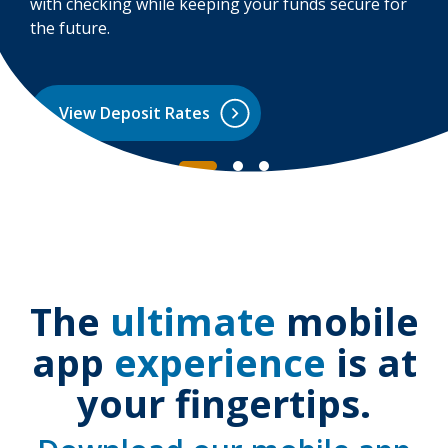
with checking while keeping your funds secure for
the future.
View Deposit Rates
The
ultimate
mobile
app
experience
is at
your fingertips.