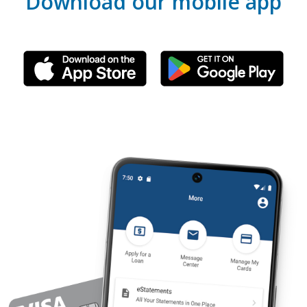
Download our mobile app