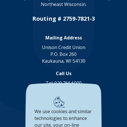
Northeast Wisconsin.
Routing # 2759-7821-3
Mailing Address
Unison Credit Union
P.O. Box 260
Kaukauna, WI 54130
Call Us
Tel:
920.766.6000
Toll Free:
888.878.8806
Connect with us
We use cookies and similar
(Opens in a new Window)
(Opens in a new Window)
(Opens in a new Window
(Opens in a new 
technologies to enhance
our site, your on-line