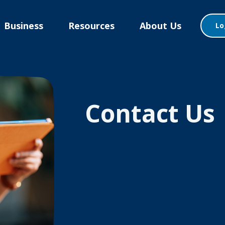
Business
Resources
About Us
Lo
Contact Us