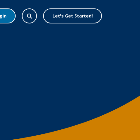
gin
Let's Get Started!