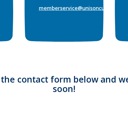
memberservice@unisoncu.org
t the contact form below and we
soon!