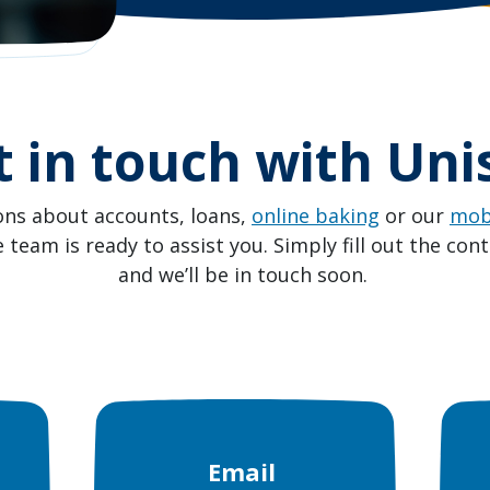
t in touch with Uni
ons about accounts, loans,
online baking
or our
mob
team is ready to assist you. Simply fill out the con
and we’ll be in touch soon.
Email