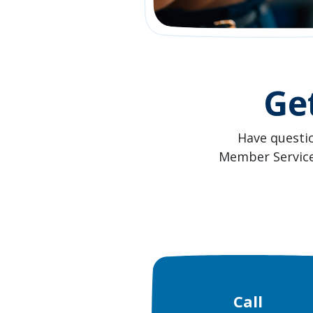
Ge
Have questi
Member Service 
Call