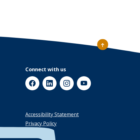
Connect with us
(Opens in a new Window)
(Opens in a new Window)
(Opens in a new Window)
(Opens in a new Wind
Accessibility Statement
Privacy Policy