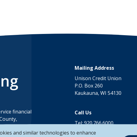
Mailing Address
ing
Unison Credit Union
P.O. Box 260
Kaukauna, WI 54130
rvice financial
Call Us
 County,
Tel:
920.766.6000
ounty,
Toll Free:
888.878.8806
okies and similar technologies to enhance
County in