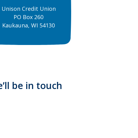
Unison Credit Union
PO Box 260
Kaukauna, WI 54130
’ll be in touch