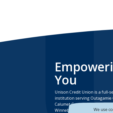
Empower
You
Unison Credit Union is a full-se
institution serving Outagamie
Calumet County, Manitowoc C
We use co
Winnebago County and Brown 