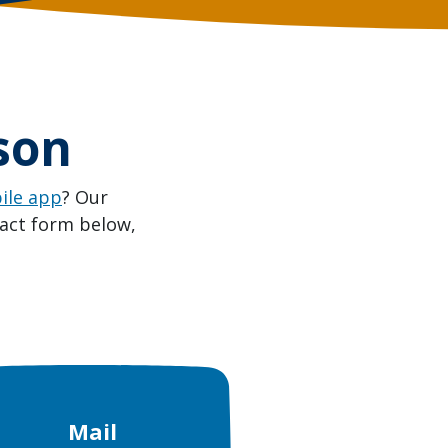
son
ile app
? Our
tact form below,
Mail