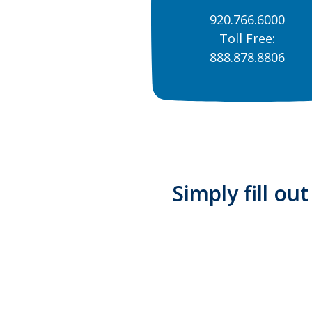
920.766.6000
Toll Free:
888.878.8806
Simply fill ou