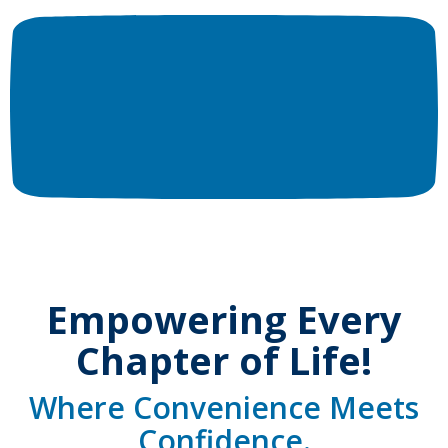
Empowering Every
Chapter of Life!
Where Convenience Meets
Confidence.