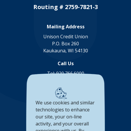
Routing # 2759-7821-3
Mailing Address
Unison Credit Union
P.O. Box 260
Kaukauna, WI 54130
Call Us
Tel:
920.766.6000
Toll Free:
888.878.8806
Connect with us
We use cookies and similar
(Opens in a new Window)
(Opens in a new Window)
(Opens in a new Window
(Opens in a new 
technologies to enhance
our site, your on-line
Accessibility Statement
activity, and your overall
experience with us. By
Privacy Policy