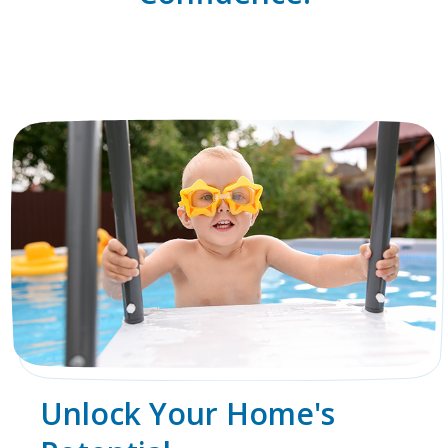
Unlock Your Home's