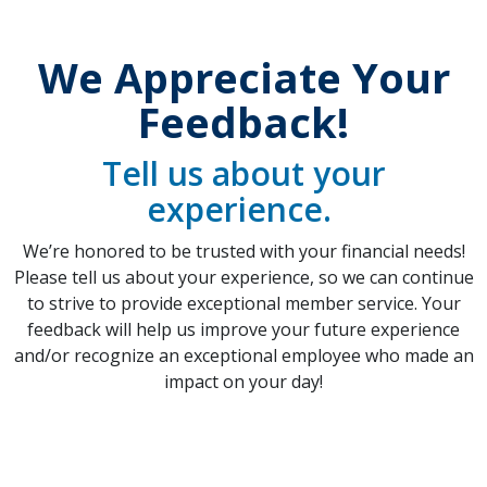
We Appreciate Your
Feedback!
Tell us about your
experience.
We’re honored to be trusted with your financial needs!
Please tell us about your experience, so we can continue
to strive to provide exceptional member service. Your
feedback will help us improve your future experience
and/or recognize an exceptional employee who made an
impact on your day!