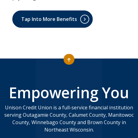
Tap Into More Benefits
Empowering You
Unison Credit Union is a full-service financial institution
serving Outagamie County, Calumet County, Manitowoc
County, Winnebago County and Brown County in
Northeast Wisconsin.