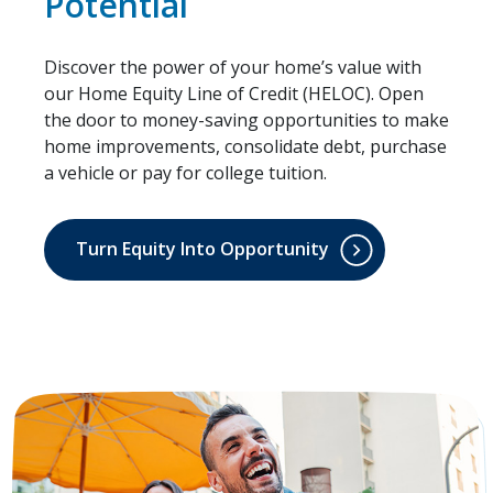
Potential
Discover the power of your home’s value with
our Home Equity Line of Credit (HELOC). Open
the door to money-saving opportunities to make
home improvements, consolidate debt, purchase
a vehicle or pay for college tuition.
Turn Equity Into Opportunity