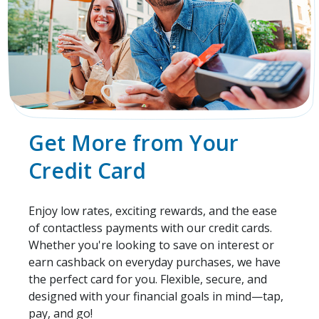
Get More from Your
Credit Card
Enjoy low rates, exciting rewards, and the ease
of contactless payments with our credit cards.
Whether you're looking to save on interest or
earn cashback on everyday purchases, we have
the perfect card for you. Flexible, secure, and
designed with your financial goals in mind—tap,
pay, and go!