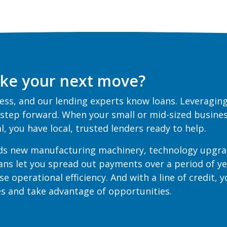
ke your next move?
ss, and our lending experts know loans. Leveraging
 step forward. When your small or mid-sized busines
oal, you have local, trusted lenders ready to help.
ds new manufacturing machinery, technology upgra
oans let you spread out payments over a period of y
se operational efficiency. And with a line of credit, 
ges and take advantage of opportunities.