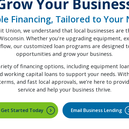
Grow Your Busines
ble Financing, Tailored to Your
it Union, we understand that local businesses are 
Wisconsin. Whether you're upgrading equipment, ex
flow, our customized loan programs are designed to
opportunities and grow your business.
ariety of financing options, including equipment loa
nd working capital loans to support your needs. Wit
e terms, and fast local approvals, we’re here to provi
service and help your business thrive.
Get Started Today
Email Business Lending