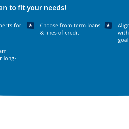
an to fit your needs!
perts for
Choose from term loans
Alig
& lines of credit
with
goal
eam
r long-