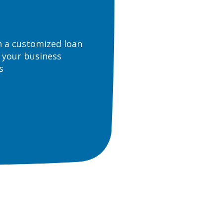
n a customized loan
 your business
s