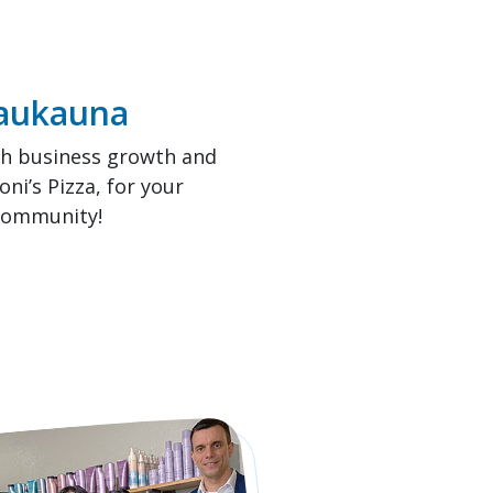
Kaukauna
th business growth and
i’s Pizza, for your
 community!