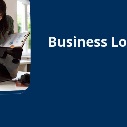
Business L