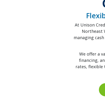
Flexi
At Unison Cred
Northeast 
managing cash 
We offer a v
financing, a
rates, flexibl