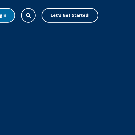
gin
Let's Get Started!