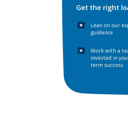
Get the right lo
Lean on our ex
guidance
Work with a t
invested in you
term success