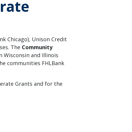
rate
k Chicago), Unison Credit
sses. The
Community
n Wisconsin and Illinois
 the communities FHLBank
lerate Grants and for the