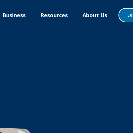
Business
Resources
About Us
Lo