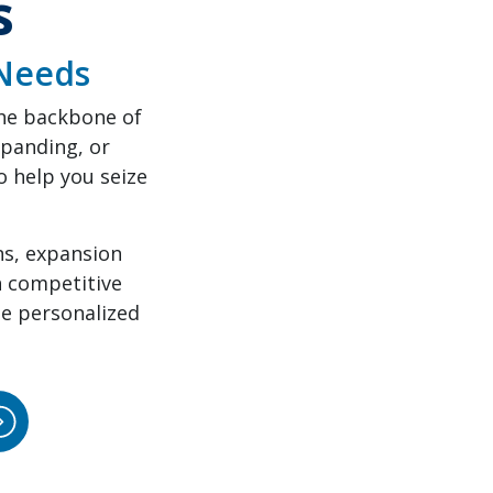
s
 Needs
the backbone of
panding, or
 help you seize
ns, expansion
h competitive
de personalized