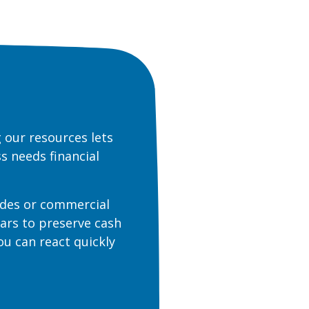
 our resources lets
s needs financial
des or commercial
ears to preserve cash
you can react quickly