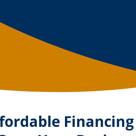
fordable Financing