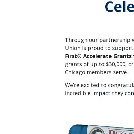
Cel
Through our partnership w
Union is proud to support
First® Accelerate Grants 
grants of up to $30,000, 
Chicago members serve.
We’re excited to congratul
incredible impact they co