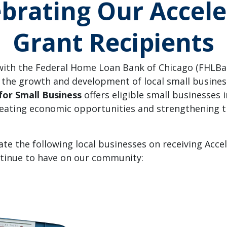
ebrating Our Accele
Grant Recipients
ith the Federal Home Loan Bank of Chicago (FHLBan
 the growth and development of local small busine
for Small Business
offers eligible small businesses i
creating economic opportunities and strengthening
ate the following local businesses on receiving Acce
ntinue to have on our community: