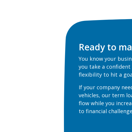
Ready to ma
You know your busine
you take a confident
flexibility to hit a g
If your company nee
vehicles, our term l
flow while you increa
to financial challen