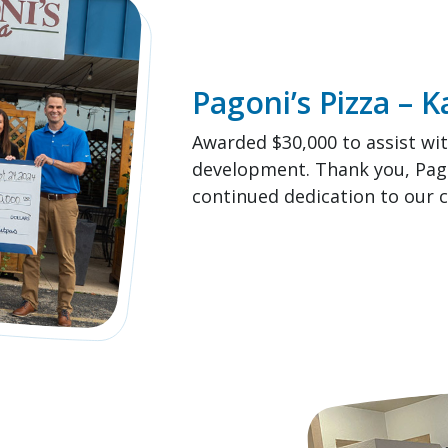
Pagoni’s Pizza – 
Awarded $30,000 to assist wi
development. Thank you, Pagon
continued dedication to our