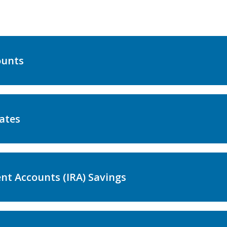
ounts
ates
nt Accounts (IRA) Savings