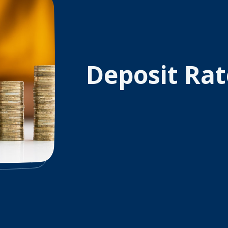
Deposit Rat