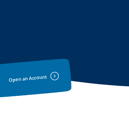
Open an Account
(Opens in a new Window)