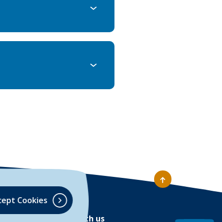
cept Cookies
Connect with us