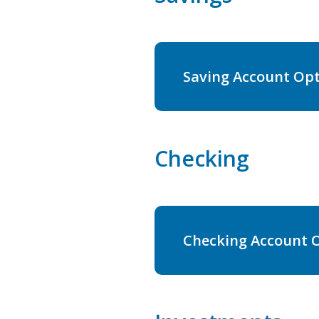
Saving Account Op
Checking
Checking Account 