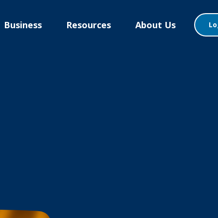
Business
Resources
About Us
Lo