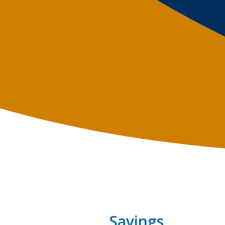
Savings