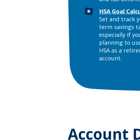
HSA Goal Calc
Set and track y
term savings t
especially if yo
planning to us
HSA as a retir
account.
Account D