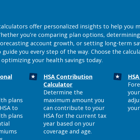
calculators offer personalized insights to help you
 Whether you’re comparing plan options, determinin
 forecasting account growth, or setting long-term sa
o guide you every step of the way. Choose the calcu
 optimizing your health savings today.
ional
HSA Contribution
HSA 
ns in a new Window)
(Opens in a new Window)
Calculator
Fore
Determine the
your
lth plans
maximum amount you
adju
 HSA to
can contribute to your
your
lth plans
HSA for the current tax
tial
year based on your
emiums
coverage and age.
ts.