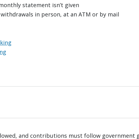
 monthly statement isn’t given
 withdrawals in person, at an ATM or by mail
nking
ing
 allowed, and contributions must follow government 