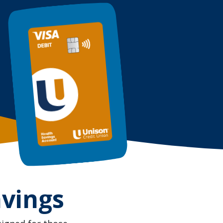
avings