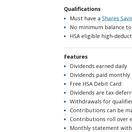
Qualifications
Must have a
Shares Savi
No minimum balance to
HSA eligible high-deduct
Features
Dividends earned daily
Dividends paid monthly
Free HSA Debit Card
Dividends are tax-defer
Withdrawals for qualifie
Contributions can be ma
Contributions roll over 
Monthly statement with 