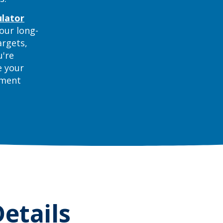
(Opens in a new Window)
ulator
our long-
argets,
u're
e your
ement
etails