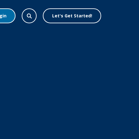
gin
Let's Get Started!