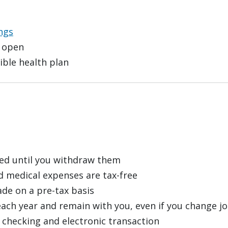
ngs
 open
ible health plan
red until you withdraw them
d medical expenses are tax-free
de on a pre-tax basis
each year and remain with you, even if you change jo
checking and electronic transaction