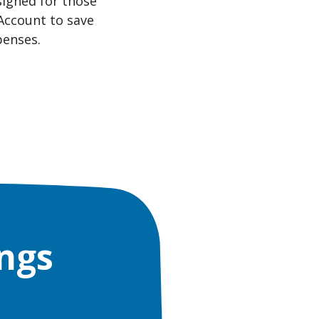
signed for those
 Account to save
penses.
ngs