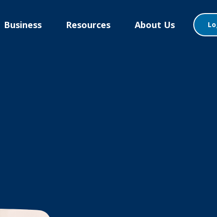
Business
Resources
About Us
Lo