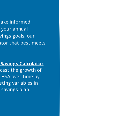
 make informed
g your annual
vings goals, our
lator that best meets
(Opens in a new Window)
Savings Calculator
cast the growth of
 HSA over time by
sting variables in
 savings plan.