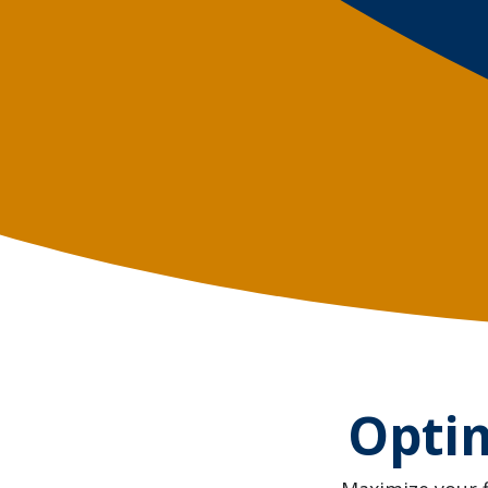
Optim