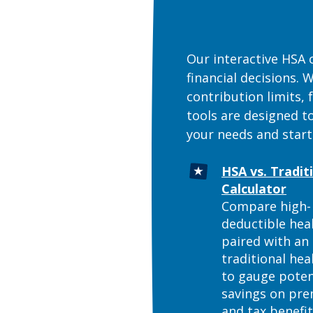
Our interactive HSA 
financial decisions.
contribution limits,
tools are designed t
your needs and start
HSA vs. Tradit
(Ope
Calculator
Compare high-
deductible hea
paired with an
traditional hea
to gauge poten
savings on pr
and tax benefi