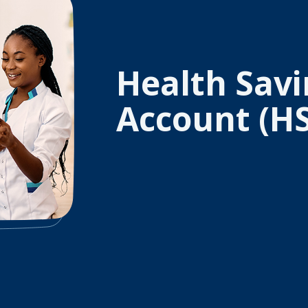
Health Savi
Account (H