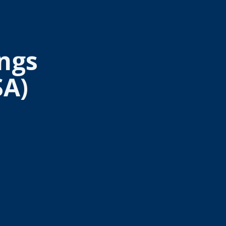
ngs
SA)