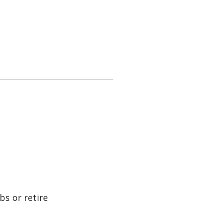
bs or retire