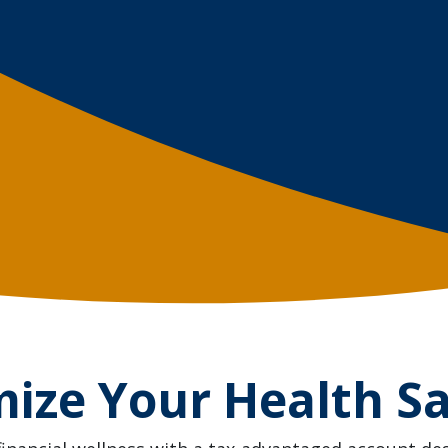
ize Your Health S