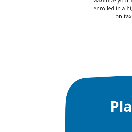
Maximize your f
enrolled in a h
on tax
Pl