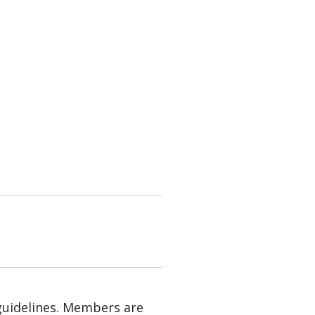
guidelines. Members are