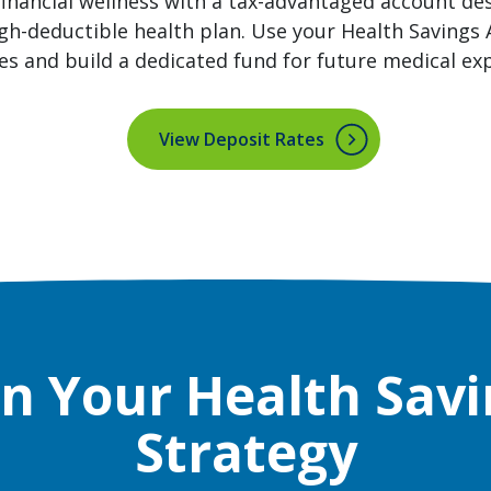
inancial wellness with a tax-advantaged account de
igh-deductible health plan. Use your Health Savings
es and build a dedicated fund for future medical ex
View Deposit Rates
an Your Health Savi
Strategy