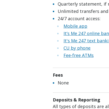
Quarterly statement, if
Unlimited transfers and
24/7 account access:
Mobile app
It’s Me 247 online ba
It's Me 247 text bank
CU by phone
Fee-free ATMs
Fees
None
Deposits & Reporting
All types of deposits are