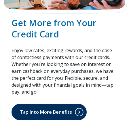
Get More from Your
Credit Card
Enjoy low rates, exciting rewards, and the ease
of contactless payments with our credit cards.
Whether you're looking to save on interest or
earn cashback on everyday purchases, we have
the perfect card for you. Flexible, secure, and
designed with your financial goals in mind—tap,
pay, and go!
Tap Into More Benefits