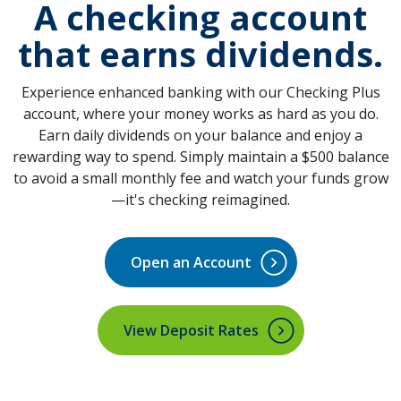
A checking account
that
earns dividends
.
Experience enhanced banking with our Checking Plus
account, where your money works as hard as you do.
Earn daily dividends on your balance and enjoy a
rewarding way to spend. Simply maintain a $500 balance
to avoid a small monthly fee and watch your funds grow
—it's checking reimagined.
Open an Account
(Opens in a new Window)
View Deposit Rates