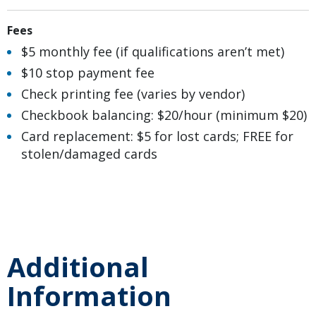
Fees
$5 monthly fee (if qualifications aren’t met)
$10 stop payment fee
Check printing fee (varies by vendor)
Checkbook balancing: $20/hour (minimum $20)
Card replacement: $5 for lost cards; FREE for
stolen/damaged cards
Additional
Information