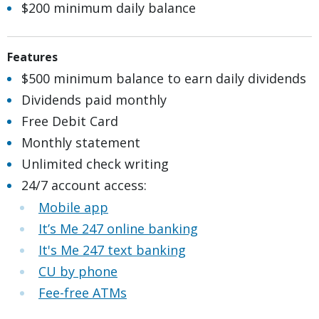
$200 minimum daily balance
Features
$500 minimum balance to earn daily dividends​
Dividends paid monthly
Free Debit Card
Monthly statement
Unlimited check writing
24/7 account access:
Mobile app
It’s Me 247 online banking
It's Me 247 text banking
CU by phone
Fee-free ATMs