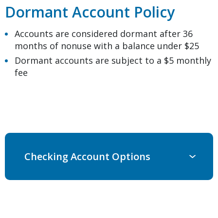
Dormant Account Policy
Accounts are considered dormant after 36
months of nonuse with a balance under $25
Dormant accounts are subject to a $5 monthly
fee
Checking Account Options