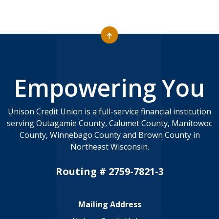
Empowering You
Unison Credit Union is a full-service financial institution
serving Outagamie County, Calumet County, Manitowoc
County, Winnebago County and Brown County in
Northeast Wisconsin.
Routing # 2759-7821-3
Mailing Address