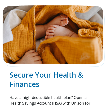
Secure Your Health &
Finances
Have a high-deductible health plan? Open a
Health Savings Account (HSA) with Unison for