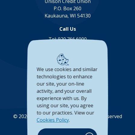
Unison Credit Union
P.O. Box 260
Kaukauna, WI 54130
Call Us
Tel:
920.766.6000
Toll Free:
888.878.8806
Connect with us
We use cookies and similar
(Opens in a new Window)
(Opens in a new Window)
(Opens in a new Window
(Opens in a new 
technologies to enhance
our site, your on-line
Accessibility Statement
activity, and your overall
experience with us. By
Privacy Policy
using our site, you agree
to our practices. View our
©
2026
Unison Credit Union. All Rights Reserved
Cookies Policy
.
(Opens in a new Wi
(Opens in a new Window)