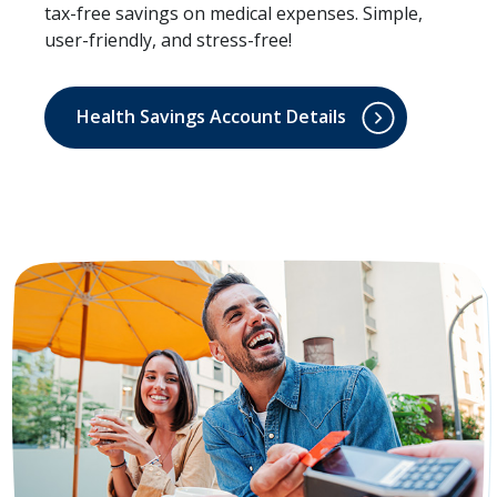
tax-free savings on medical expenses. Simple,
user-friendly, and stress-free!
Health Savings Account Details