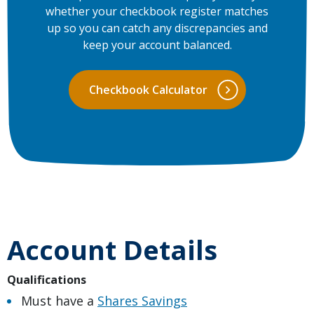
whether your checkbook register matches
up so you can catch any discrepancies and
keep your account balanced.
Checkbook Calculator
Account Details
Qualifications
Must have a
Shares Savings