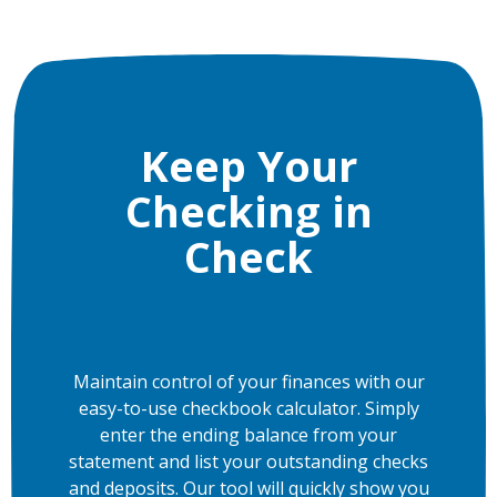
Keep Your
Checking in
Check
Maintain control of your finances with our
easy-to-use checkbook calculator. Simply
enter the ending balance from your
statement and list your outstanding checks
and deposits. Our tool will quickly show you