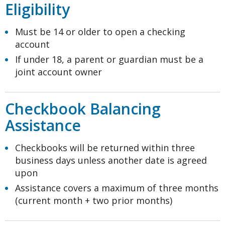
Eligibility
Must be 14 or older to open a checking
account
If under 18, a parent or guardian must be a
joint account owner
Checkbook Balancing
Assistance
Checkbooks will be returned within three
business days unless another date is agreed
upon
Assistance covers a maximum of three months
(current month + two prior months)