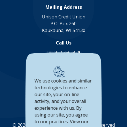
Mailing Address
Unison Credit Union
P.O. Box 260
Kaukauna, WI 54130
Call Us
Tel:
920.766.6000
Toll Free:
888.878.8806
Connect with us
We use cookies and similar
(Opens in a new Window)
(Opens in a new Window)
(Opens in a new Window
(Opens in a new 
technologies to enhance
our site, your on-line
Accessibility Statement
activity, and your overall
Privacy Policy
experience with us. By
using our site, you agree
to our practices. View our
©
2026
Unison Credit Union. All Rights Reserved