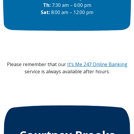
Th:
7:30 am – 6:00 pm
Sat:
8:00 am – 12:00 pm
Please remember that our
It’s Me 247 Online Banking
service is always available after hours.