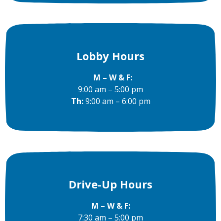
Lobby Hours
M – W & F:
9:00 am – 5:00 pm
Th:
9:00 am – 6:00 pm
Drive-Up Hours
M – W & F:
7:30 am – 5:00 pm