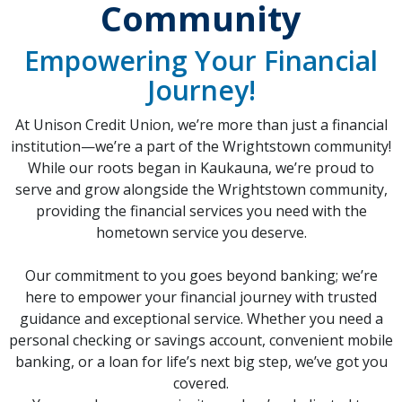
Community
Empowering Your Financial
Journey!
At Unison Credit Union, we’re more than just a financial
institution—we’re a part of the Wrightstown community!
While our roots began in Kaukauna, we’re proud to
serve and grow alongside the Wrightstown community,
providing the financial services you need with the
hometown service you deserve.
Our commitment to you goes beyond banking; we’re
here to empower your financial journey with trusted
guidance and exceptional service. Whether you need a
personal checking or savings account, convenient mobile
banking, or a loan for life’s next big step, we’ve got you
covered.