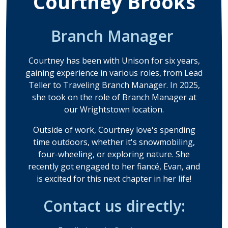
Courtney Brooks
Branch Manager
Courtney has been with Unison for six years,
gaining experience in various roles, from Lead
Teller to Traveling Branch Manager. In 2025,
she took on the role of Branch Manager at
our Wrightstown location.
Outside of work, Courtney love's spending
time outdoors, whether it's snowmobiling,
four-wheeling, or exploring nature. She
recently got engaged to her fiancé, Evan, and
is excited for this next chapter in her life!
Contact us directly: