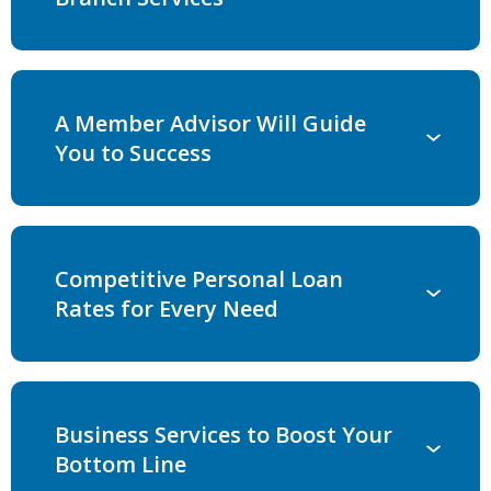
A Member Advisor Will Guide
You to Success
Competitive Personal Loan
Rates for Every Need
Business Services to Boost Your
Bottom Line