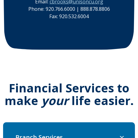
Email:
cbrooks@unisoncu.org
Phone: 920.766.6000 | 888.878.8806
Fax: 920.532.6004
Financial Services to
make
your
life easier.
Branch Services