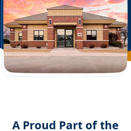
A Proud Part of the