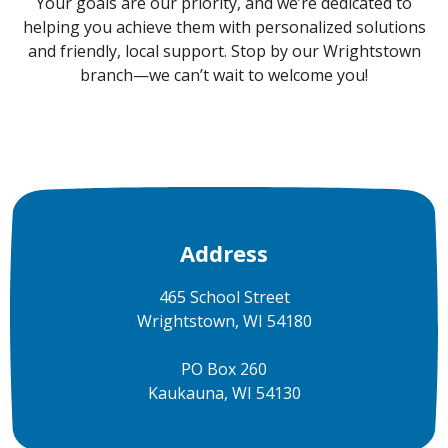
Your goals are our priority, and we’re dedicated to
helping you achieve them with personalized solutions
and friendly, local support. Stop by our Wrightstown
branch—we can’t wait to welcome you!
Address
465 School Street
Wrightstown, WI 54180
PO Box 260
Kaukauna, WI 54130