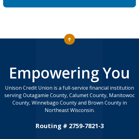
Empowering You
Unison Credit Union is a full-service financial institution
serving Outagamie County, Calumet County, Manitowoc
County, Winnebago County and Brown County in
Northeast Wisconsin.
Routing # 2759-7821-3