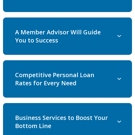
A Member Advisor Will Guide
You to Success
Competitive Personal Loan
Rates for Every Need
Business Services to Boost Your
Bottom Line