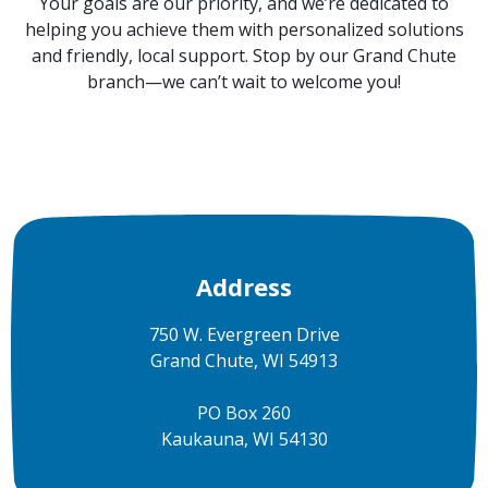
Your goals are our priority, and we’re dedicated to
helping you achieve them with personalized solutions
and friendly, local support. Stop by our Grand Chute
branch—we can’t wait to welcome you!
Address
750 W. Evergreen Drive
Grand Chute, WI 54913
PO Box 260
Kaukauna, WI 54130