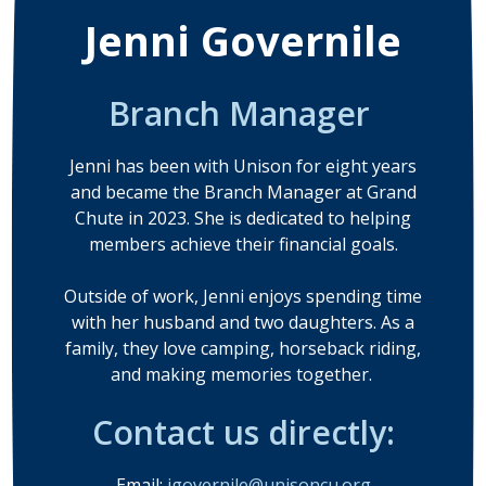
Jenni Governile
Branch Manager
Jenni has been with Unison for eight years
and became the Branch Manager at Grand
Chute in 2023. She is dedicated to helping
members achieve their financial goals.
Outside of work, Jenni enjoys spending time
with her husband and two daughters. As a
family, they love camping, horseback riding,
and making memories together.
Contact us directly:
Email:
jgovernile@unisoncu.org