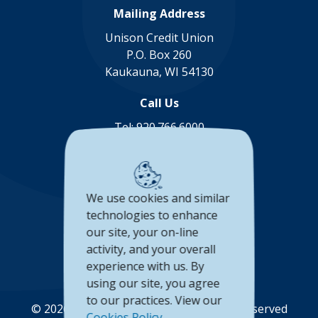
Mailing Address
Unison Credit Union
P.O. Box 260
Kaukauna, WI 54130
Call Us
Tel:
920.766.6000
Toll Free:
888.878.8806
Connect with us
We use cookies and similar
(Opens in a new Window)
(Opens in a new Window)
(Opens in a new Window
(Opens in a new 
technologies to enhance
our site, your on-line
Accessibility Statement
activity, and your overall
Privacy Policy
experience with us. By
using our site, you agree
to our practices. View our
©
2026
Unison Credit Union. All Rights Reserved
Cookies Policy
.