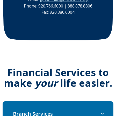
Phone: 920.766.6000 | 888.878.8806
Fax: 920.380.6004
Financial Services to
make
your
life easier.
Branch Services