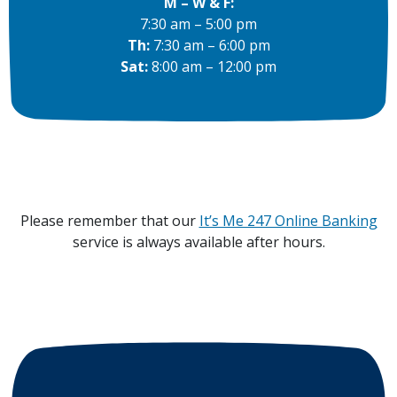
M – W & F:
7:30 am – 5:00 pm
Th:
7:30 am – 6:00 pm
Sat:
8:00 am – 12:00 pm
Please remember that our
It’s Me 247 Online Banking
service is always available after hours.