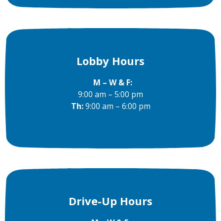
Lobby Hours
M – W & F:
9:00 am – 5:00 pm
Th:
9:00 am – 6:00 pm
Drive-Up Hours