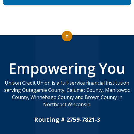
Empowering You
Unison Credit Union is a full-service financial institution
serving Outagamie County, Calumet County, Manitowoc
County, Winnebago County and Brown County in
Northeast Wisconsin.
Routing # 2759-7821-3