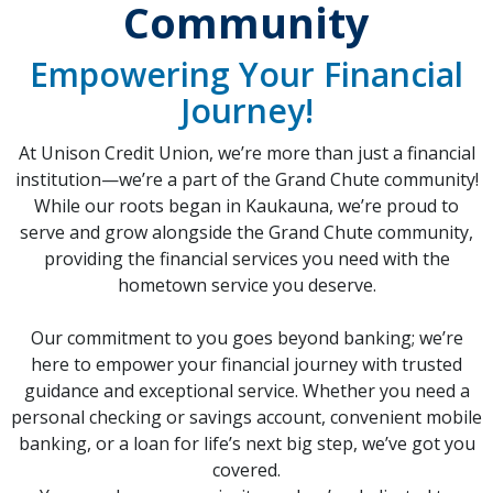
Community
Empowering Your Financial
Journey!
At Unison Credit Union, we’re more than just a financial
institution—we’re a part of the Grand Chute community!
While our roots began in Kaukauna, we’re proud to
serve and grow alongside the Grand Chute community,
providing the financial services you need with the
hometown service you deserve.
Our commitment to you goes beyond banking; we’re
here to empower your financial journey with trusted
guidance and exceptional service. Whether you need a
personal checking or savings account, convenient mobile
banking, or a loan for life’s next big step, we’ve got you
covered.