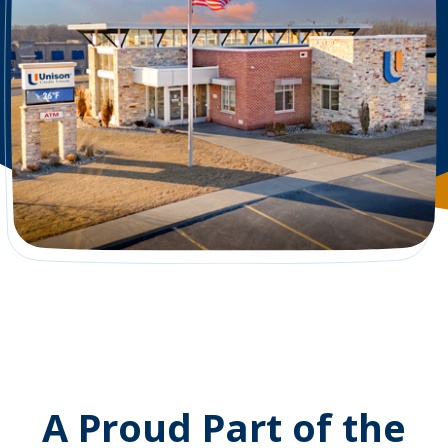
A Proud Part of the