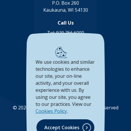
P.O. Box 260
Kaukauna, WI 54130
Call Us
Tel:
920.766.6000
Toll Free:
888.878.8806
Connect with us
We use cookies and similar
(Opens in a new Window)
(Opens in a new Window)
(Opens in a new Window
(Opens in a new 
technologies to enhance
our site, your on-line
Accessibility Statement
activity, and your overall
experience with us. By
Privacy Policy
using our site, you agree
to our practices. View our
©
2026
Unison Credit Union. All Rights Reserved
Cookies Policy
.
(Opens in a new Wi
(Opens in a new Window)
Accept Cookies