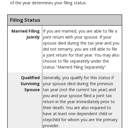
of the year determines your filing status.
Filing Status
Married Filing
If you are married, you are able to file a
Jointly
joint return with your spouse. If your
spouse died during the tax year and you
did not remarry, you are still able to file
a joint return for that year. You may also
choose to file separately under the
status "Married Filing Separately".
Qualified
Generally, you qualify for this status if
Surviving
your spouse died during the previous
Spouse
tax year (not the current tax year) and
you and your spouse filed a joint tax
return in the year immediately prior to
their death. You are also required to
have at least one dependent child or
stepchild for whom you are the primary
provider.