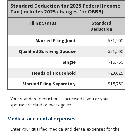
Standard Deduction for 2025 Federal Income
Tax (Includes 2025 changes for OBBB)
Filing Status
Standard
Deduction
Married Filing Joint
$31,500
Qualified Surviving Spouse
$31,500
Single
$15,750
Heads of Household
$23,625
Married Filing Separately
$15,750
Your standard deduction is increased if you or your
spouse are blind or over age 65.
Medical and dental expenses
Enter your qualified medical and dental expenses for the