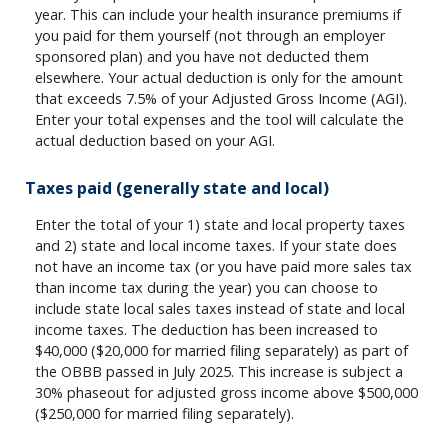
year. This can include your health insurance premiums if
you paid for them yourself (not through an employer
sponsored plan) and you have not deducted them
elsewhere. Your actual deduction is only for the amount
that exceeds 7.5% of your Adjusted Gross Income (AGI).
Enter your total expenses and the tool will calculate the
actual deduction based on your AGI.
Taxes paid (generally state and local)
Enter the total of your 1) state and local property taxes
and 2) state and local income taxes. If your state does
not have an income tax (or you have paid more sales tax
than income tax during the year) you can choose to
include state local sales taxes instead of state and local
income taxes. The deduction has been increased to
$40,000 ($20,000 for married filing separately) as part of
the OBBB passed in July 2025. This increase is subject a
30% phaseout for adjusted gross income above $500,000
($250,000 for married filing separately).