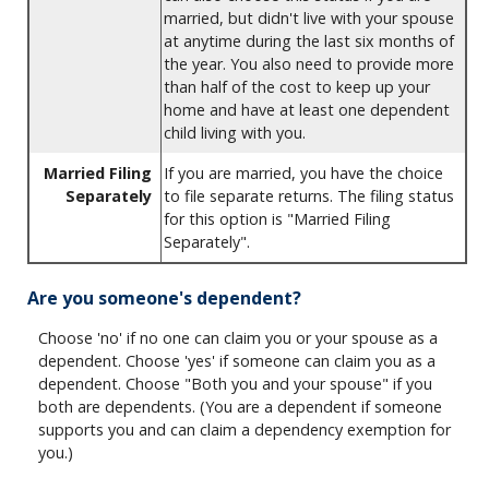
married, but didn't live with your spouse
at anytime during the last six months of
the year. You also need to provide more
than half of the cost to keep up your
home and have at least one dependent
child living with you.
Married Filing
If you are married, you have the choice
Separately
to file separate returns. The filing status
for this option is "Married Filing
Separately".
Are you someone's dependent?
Choose 'no' if no one can claim you or your spouse as a
dependent. Choose 'yes' if someone can claim you as a
dependent. Choose "Both you and your spouse" if you
both are dependents. (You are a dependent if someone
supports you and can claim a dependency exemption for
you.)