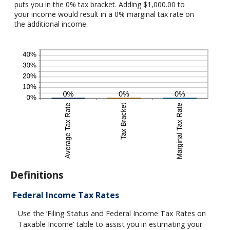
puts you in the 0% tax bracket. Adding $1,000.00 to
your income would result in a 0% marginal tax rate on
the additional income.
Definitions
Federal Income Tax Rates
Use the ‘Filing Status and Federal Income Tax Rates on
Taxable Income’ table to assist you in estimating your