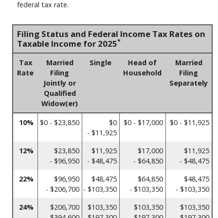
federal tax rate.
Filing Status and Federal Income Tax Rates on
*
Taxable Income for 2025
Tax
Married
Single
Head of
Married
Rate
Filing
Household
Filing
Jointly or
Separately
Qualified
Widow(er)
10%
$0 - $23,850
$0
$0 - $17,000
$0 - $11,925
- $11,925
12%
$23,850
$11,925
$17,000
$11,925
- $96,950
- $48,475
- $64,850
- $48,475
22%
$96,950
$48,475
$64,850
$48,475
- $206,700
- $103,350
- $103,350
- $103,350
24%
$206,700
$103,350
$103,350
$103,350
- $394,600
- $197,300
- $197,300
- $197,300