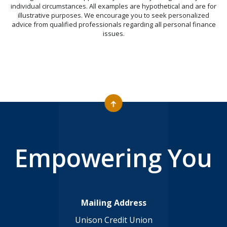
individual circumstances. All examples are hypothetical and are for
illustrative purposes. We encourage you to seek personalized
advice from qualified professionals regarding all personal finance
issues.
Empowering You
Mailing Address
Unison Credit Union