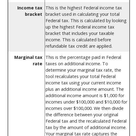
Income tax
This is the highest Federal income tax
bracket
bracket used in calculating your total
Federal tax. This is calculated by looking
up the highest Federal income tax
bracket that includes your taxable
income. This is calculated before
refundable tax credit are applied.
Marginal tax
This is the percentage paid in Federal
rate
taxes on additional income. To
determine your marginal tax rate, the
tool recalculates your total Federal
income tax using your current income
plus an additional income amount. The
additional income amount is $1,000 for
incomes under $100,000 and $10,000 for
incomes over $100,000. We then divide
the difference between your original
Federal tax and the recalculated Federal
tax by the amount of additional income.
Your marginal tax rate captures the