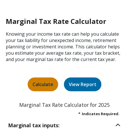
Marginal Tax Rate Calculator
Knowing your income tax rate can help you calculate
your tax liability for unexpected income, retirement
planning or investment income. This calculator helps
you estimate your average tax rate, your tax bracket,
and your marginal tax rate for the current tax year.
Marginal Tax Rate Calculator for 2025
*
Indicates Required.
Marginal tax inputs: