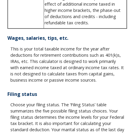
effect of additional income taxed in
higher income brackets, the phase-out
of deductions and credits - including
refundable tax credits.
Wages, salaries, tips, etc.
This is your total taxable income for the year after
deductions for retirement contributions such as 401(k)s,
IRAs, etc. This calculator is designed to work primarily
with earned income taxed at ordinary income tax rates. It
is not designed to calculate taxes from capital gains,
business income or passive income sources.
Filing status
Choose your filing status. The ‘Filing Status’ table
summarizes the five possible filing status choices. Your
filing status determines the income levels for your Federal
tax bracket. It is also important for calculating your
standard deduction. Your marital status as of the last day