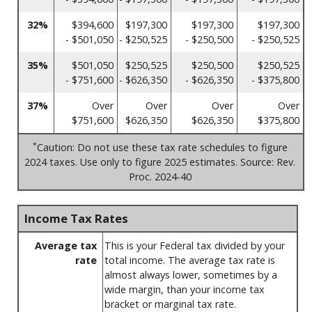
32%
$394,600
$197,300
$197,300
$197,300
- $501,050
- $250,525
- $250,500
- $250,525
35%
$501,050
$250,525
$250,500
$250,525
- $751,600
- $626,350
- $626,350
- $375,800
37%
Over
Over
Over
Over
$751,600
$626,350
$626,350
$375,800
*
Caution: Do not use these tax rate schedules to figure
2024 taxes. Use only to figure 2025 estimates. Source: Rev.
Proc. 2024-40
Income Tax Rates
Average tax
This is your Federal tax divided by your
rate
total income. The average tax rate is
almost always lower, sometimes by a
wide margin, than your income tax
bracket or marginal tax rate.