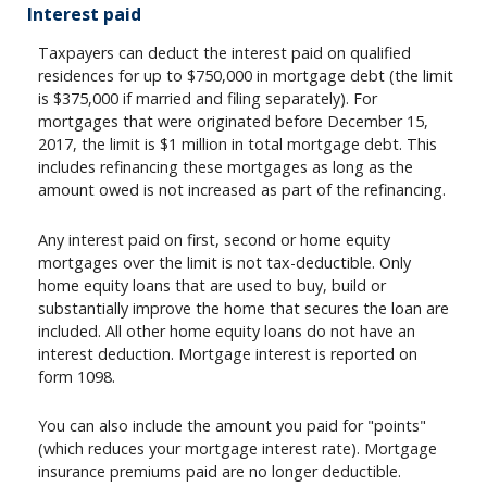
Interest paid
Taxpayers can deduct the interest paid on qualified
residences for up to $750,000 in mortgage debt (the limit
is $375,000 if married and filing separately). For
mortgages that were originated before December 15,
2017, the limit is $1 million in total mortgage debt. This
includes refinancing these mortgages as long as the
amount owed is not increased as part of the refinancing.
Any interest paid on first, second or home equity
mortgages over the limit is not tax-deductible. Only
home equity loans that are used to buy, build or
substantially improve the home that secures the loan are
included. All other home equity loans do not have an
interest deduction. Mortgage interest is reported on
form 1098.
You can also include the amount you paid for "points"
(which reduces your mortgage interest rate). Mortgage
insurance premiums paid are no longer deductible.