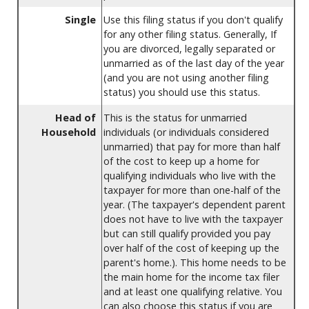
Single
Use this filing status if you don't qualify
for any other filing status. Generally, If
you are divorced, legally separated or
unmarried as of the last day of the year
(and you are not using another filing
status) you should use this status.
Head of
This is the status for unmarried
Household
individuals (or individuals considered
unmarried) that pay for more than half
of the cost to keep up a home for
qualifying individuals who live with the
taxpayer for more than one-half of the
year. (The taxpayer's dependent parent
does not have to live with the taxpayer
but can still qualify provided you pay
over half of the cost of keeping up the
parent's home.). This home needs to be
the main home for the income tax filer
and at least one qualifying relative. You
can also choose this status if you are