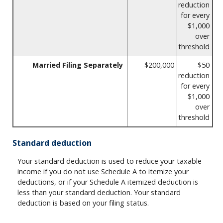
reduction
for every
$1,000
over
threshold
Married Filing Separately
$200,000
$50
reduction
for every
$1,000
over
threshold
Standard deduction
Your standard deduction is used to reduce your taxable
income if you do not use Schedule A to itemize your
deductions, or if your Schedule A itemized deduction is
less than your standard deduction. Your standard
deduction is based on your filing status.