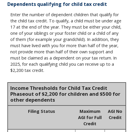
Dependents qualifying for child tax credit
Enter the number of dependent children that qualify for
the child tax credit. To qualify, a child must be under age
17 at the end of the year. They must be either your child,
one of your siblings or your foster child or a child of any
of them (for example your grandchild). In addition, they
must have lived with you for more than half of the year,
not provide more than half of their own support and
must be claimed as a dependent on your tax return. In
2025, for each qualifying child you can receive up to a
$2,200 tax credit.
Income Thresholds for Child Tax Credit
Phaseout of $2,200 for children and $500 for
other dependents
Filing Status
Maximum
AGI No
AGI for Full
Credit
Credit