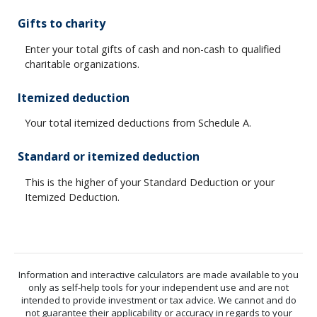
Gifts to charity
Enter your total gifts of cash and non-cash to qualified
charitable organizations.
Itemized deduction
Your total itemized deductions from Schedule A.
Standard or itemized deduction
This is the higher of your Standard Deduction or your
Itemized Deduction.
Information and interactive calculators are made available to you
only as self-help tools for your independent use and are not
intended to provide investment or tax advice. We cannot and do
not guarantee their applicability or accuracy in regards to your