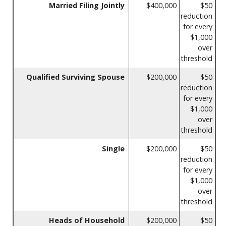
Married Filing Jointly
$400,000
$50
reduction
for every
$1,000
over
threshold
Qualified Surviving Spouse
$200,000
$50
reduction
for every
$1,000
over
threshold
Single
$200,000
$50
reduction
for every
$1,000
over
threshold
Heads of Household
$200,000
$50