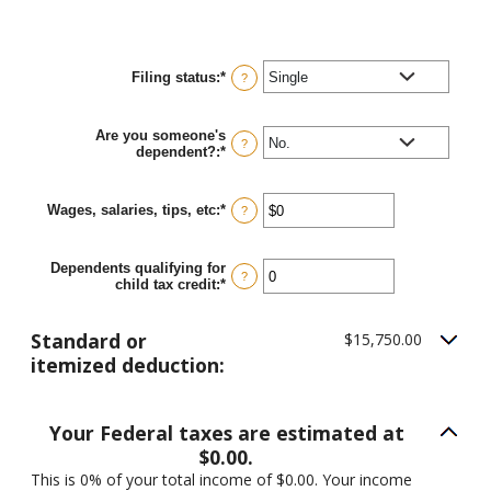
Filing status
:
*
?
Are you someone's
?
dependent?
:
*
Wages, salaries, tips, etc
:
*
Enter
?
an
amount
between
Dependents qualifying for
$0
?
child tax credit
:
*
Enter
and
an
$10,000,000
amount
between
Standard or
$15,750.00
0
itemized deduction:
and
99
Your Federal taxes are estimated at
$0.00.
This is 0% of your total income of $0.00. Your income