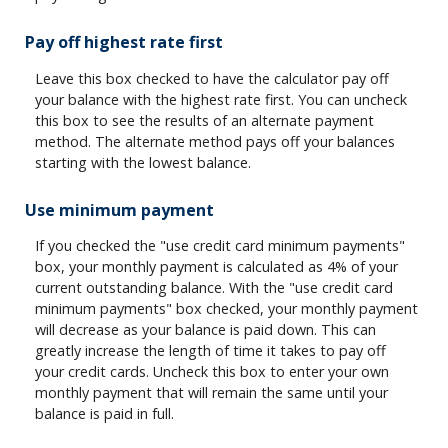
Pay off highest rate first
Leave this box checked to have the calculator pay off
your balance with the highest rate first. You can uncheck
this box to see the results of an alternate payment
method. The alternate method pays off your balances
starting with the lowest balance.
Use minimum payment
If you checked the "use credit card minimum payments"
box, your monthly payment is calculated as 4% of your
current outstanding balance. With the "use credit card
minimum payments" box checked, your monthly payment
will decrease as your balance is paid down. This can
greatly increase the length of time it takes to pay off
your credit cards. Uncheck this box to enter your own
monthly payment that will remain the same until your
balance is paid in full.