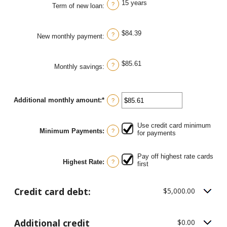
15 years
0%
?
Term of new loan
:
and
50%
$84.39
?
New monthly payment
:
$85.61
?
Monthly savings
:
Additional monthly amount
:
*
Enter
?
an
amount
between
Use credit card minimum
$0.00
Minimum Payments
:
?
for payments
and
$100,000.00
Pay off highest rate cards
Highest Rate
:
?
first
Credit card debt:
$5,000.00
Additional credit
$0.00