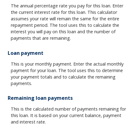
The annual percentage rate you pay for this loan. Enter
the current interest rate for this loan. This calculator
assumes your rate will remain the same for the entire
repayment period. The tool uses this to calculate the
interest you will pay on this loan and the number of
payments that are remaining.
Loan payment
This is your monthly payment. Enter the actual monthly
payment for your loan. The tool uses this to determine
your payment totals and to calculate the remaining
payments.
Remaining loan payments
This is the calculated number of payments remaining for
this loan. It is based on your current balance, payment
and interest rate.