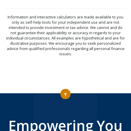
Information and interactive calculators are made available to you
only as self-help tools for your independent use and are not
intended to provide investment or tax advice. We cannot and do
not guarantee their applicability or accuracy in regards to your
individual circumstances. All examples are hypothetical and are for
illustrative purposes. We encourage you to seek personalized
advice from qualified professionals regarding all personal finance
issues.
Empowering You