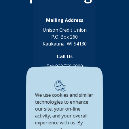
Mailing Address
Unison Credit Union
P.O. Box 260
Kaukauna, WI 54130
Call Us
Tel:
920.766.6000
Toll Free:
888.878.8806
Connect with us
We use cookies and similar
(Opens in a new Window)
(Opens in a new Window)
(Opens in a new Window
(Opens in a new 
technologies to enhance
our site, your on-line
Accessibility Statement
activity, and your overall
Privacy Policy
experience with us. By