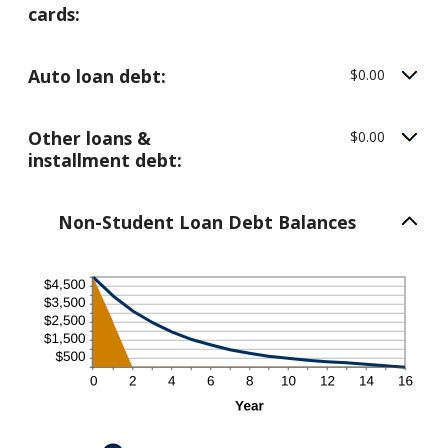
cards:
Auto loan debt:
$0.00
Other loans &
$0.00
installment debt:
Non-Student Loan Debt Balances