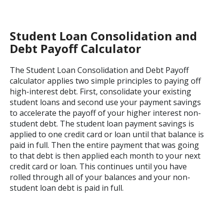
Student Loan Consolidation and
Debt Payoff Calculator
The Student Loan Consolidation and Debt Payoff
calculator applies two simple principles to paying off
high-interest debt. First, consolidate your existing
student loans and second use your payment savings
to accelerate the payoff of your higher interest non-
student debt. The student loan payment savings is
applied to one credit card or loan until that balance is
paid in full. Then the entire payment that was going
to that debt is then applied each month to your next
credit card or loan. This continues until you have
rolled through all of your balances and your non-
student loan debt is paid in full.