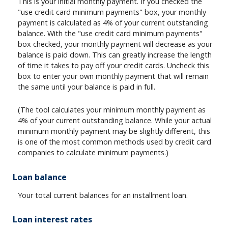
This is your initial monthly payment. If you checked the
"use credit card minimum payments" box, your monthly
payment is calculated as 4% of your current outstanding
balance. With the "use credit card minimum payments"
box checked, your monthly payment will decrease as your
balance is paid down. This can greatly increase the length
of time it takes to pay off your credit cards. Uncheck this
box to enter your own monthly payment that will remain
the same until your balance is paid in full.
(The tool calculates your minimum monthly payment as
4% of your current outstanding balance. While your actual
minimum monthly payment may be slightly different, this
is one of the most common methods used by credit card
companies to calculate minimum payments.)
Loan balance
Your total current balances for an installment loan.
Loan interest rates