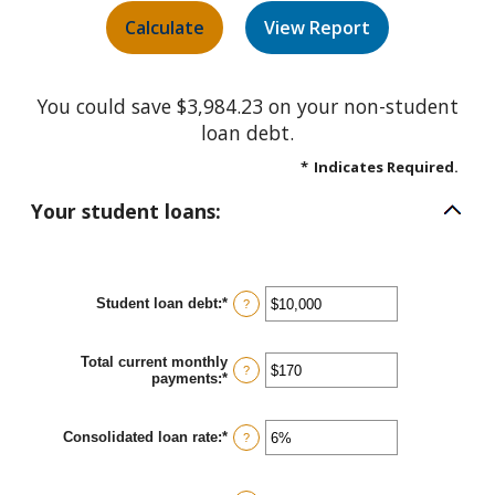
You could save $3,984.23 on your non-student
loan debt.
*
Indicates Required.
Your student loans:
Student loan debt
:
*
Enter
?
an
amount
between
Total current monthly
$0
?
payments
:
*
Enter
and
an
$1,000,000
amount
between
Consolidated loan rate
:
*
Enter
?
$0
an
and
amount
$20,000
between