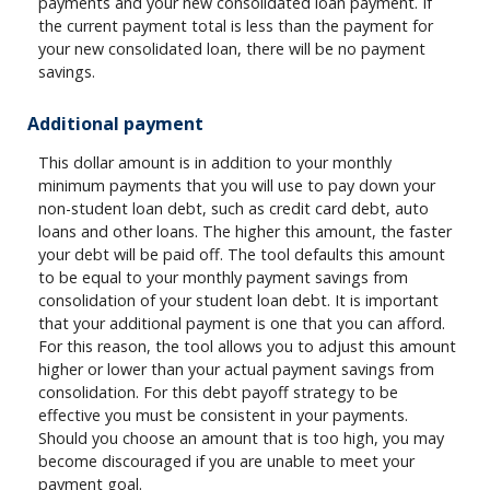
payments and your new consolidated loan payment. If
the current payment total is less than the payment for
your new consolidated loan, there will be no payment
savings.
Additional payment
This dollar amount is in addition to your monthly
minimum payments that you will use to pay down your
non-student loan debt, such as credit card debt, auto
loans and other loans. The higher this amount, the faster
your debt will be paid off. The tool defaults this amount
to be equal to your monthly payment savings from
consolidation of your student loan debt. It is important
that your additional payment is one that you can afford.
For this reason, the tool allows you to adjust this amount
higher or lower than your actual payment savings from
consolidation. For this debt payoff strategy to be
effective you must be consistent in your payments.
Should you choose an amount that is too high, you may
become discouraged if you are unable to meet your
payment goal.