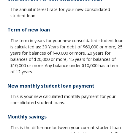
The annual interest rate for your new consolidated
student loan
Term of new loan
The term in years for your new consolidated student loan
is calculated as: 30 Years for debt of $60,000 or more, 25
years for balances of $40,000 or more, 20 years for
balances of $20,000 or more, 15 years for balances of
$10,000 or more. Any balance under $10,000 has a term
of 12 years.
New monthly student loan payment
This is your new calculated monthly payment for your
consolidated student loans.
Monthly savings
This is the difference between your current student loan