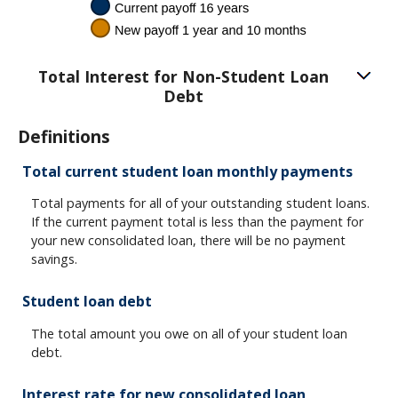
Total Interest for Non-Student Loan
Debt
Definitions
Total current student loan monthly payments
Total payments for all of your outstanding student loans.
If the current payment total is less than the payment for
your new consolidated loan, there will be no payment
savings.
Student loan debt
The total amount you owe on all of your student loan
debt.
Interest rate for new consolidated loan