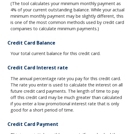
(The tool calculates your minimum monthly payment as
4% of your current outstanding balance. While your actual
minimum monthly payment may be slightly different, this
is one of the most common methods used by credit card
companies to calculate minimum payments.)
Credit Card Balance
Your total current balance for this credit card.
Credit Card Interest rate
The annual percentage rate you pay for this credit card.
The rate you enter is used to calculate the interest on all
future credit card payments. The length of time to pay
off this credit card may be much greater than calculated
if you enter a low promotional interest rate that is only
good for a short period of time.
Credit Card Payment