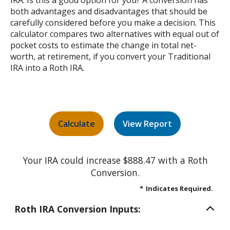
IRA. Is this a good option for you? A conversion has
both advantages and disadvantages that should be
carefully considered before you make a decision. This
calculator compares two alternatives with equal out of
pocket costs to estimate the change in total net-
worth, at retirement, if you convert your Traditional
IRA into a Roth IRA.
Your IRA could increase $888.47 with a Roth
Conversion.
*
Indicates Required.
Roth IRA Conversion Inputs: