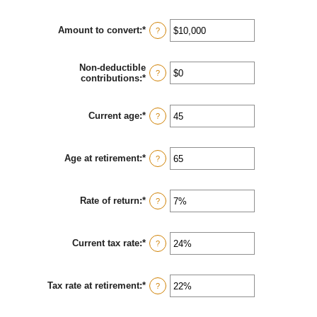
Amount to convert
:
*
Enter
?
an
amount
between
Non-deductible
$0
?
contributions
:
*
Enter
and
an
$10,000,000
amount
between
Current age
:
*
Enter
?
$0
an
and
amount
$1,000,000
between
Age at retirement
:
*
1
Enter
?
and
an
72
amount
between
Rate of return
:
*
13
Enter
?
and
an
115
amount
between
Current tax rate
:
*
0%
Enter
?
and
an
20%
amount
between
Tax rate at retirement
:
*
0%
Enter
?
and
an
50%
amount