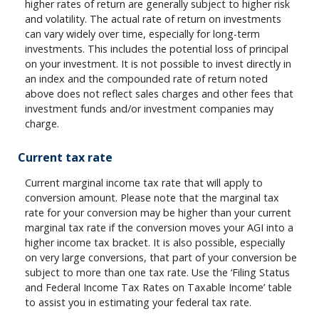
higher rates of return are generally subject to higher risk
and volatility. The actual rate of return on investments
can vary widely over time, especially for long-term
investments. This includes the potential loss of principal
on your investment. It is not possible to invest directly in
an index and the compounded rate of return noted
above does not reflect sales charges and other fees that
investment funds and/or investment companies may
charge.
Current tax rate
Current marginal income tax rate that will apply to
conversion amount. Please note that the marginal tax
rate for your conversion may be higher than your current
marginal tax rate if the conversion moves your AGI into a
higher income tax bracket. It is also possible, especially
on very large conversions, that part of your conversion be
subject to more than one tax rate. Use the ‘Filing Status
and Federal Income Tax Rates on Taxable Income’ table
to assist you in estimating your federal tax rate.