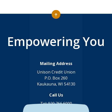
Empowering You
Mailing Address
Unison Credit Union
P.O. Box 260
Kaukauna, WI 54130
Call Us
Tel:
920.766.6000
Toll Free:
888.878.8806