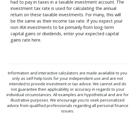
had to pay in taxes in a taxable investment account. The
investment tax rate is used for calculating the annual
return on these taxable investments. For many, this will
be the same as their income tax rate. If you expect your
non-IRA investments to be primarily from long-term
capital gains or dividends, enter your expected capital
gains rate here.
Information and interactive calculators are made available to you
only as self-help tools for your independent use and are not
intended to provide investment or tax advice. We cannot and do
not guarantee their applicability or accuracy in regards to your
individual circumstances. All examples are hypothetical and are for
illustrative purposes. We encourage you to seek personalized
advice from qualified professionals regarding all personal finance
issues.