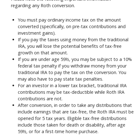
regarding any Roth conversion.
You must pay ordinary income tax on the amount
converted (specifically, on pre-tax contributions and
investment gains).
If you pay the taxes using money from the traditional
IRA, you will lose the potential benefits of tax-free
growth on that amount.
If you are under age 59½, you may be subject to a 10%
federal tax penalty if you withdraw money from your
traditional IRA to pay the tax on the conversion. You
may also have to pay state tax penalties.
For an investor in a lower tax bracket, traditional IRA
contributions may be tax-deductible while Roth IRA
contributions are not.
After conversion, in order to take any distributions that
include earnings that are tax-free, the Roth IRA must be
opened for 5 tax years. Eligible tax-free distributions
include those taken for death or disability, after age
59½, or for a first-time home purchase.