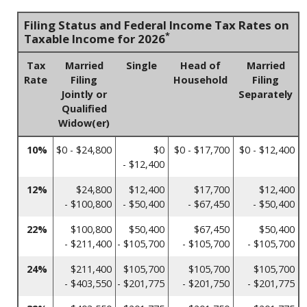
Filing Status and Federal Income Tax Rates on
*
Taxable Income for 2026
Tax
Married
Single
Head of
Married
Rate
Filing
Household
Filing
Jointly or
Separately
Qualified
Widow(er)
10%
$0 - $24,800
$0
$0 - $17,700
$0 - $12,400
- $12,400
12%
$24,800
$12,400
$17,700
$12,400
- $100,800
- $50,400
- $67,450
- $50,400
22%
$100,800
$50,400
$67,450
$50,400
- $211,400
- $105,700
- $105,700
- $105,700
24%
$211,400
$105,700
$105,700
$105,700
- $403,550
- $201,775
- $201,750
- $201,775