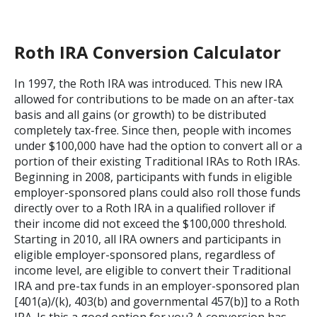
Roth IRA Conversion Calculator
In 1997, the Roth IRA was introduced. This new IRA
allowed for contributions to be made on an after-tax
basis and all gains (or growth) to be distributed
completely tax-free. Since then, people with incomes
under $100,000 have had the option to convert all or a
portion of their existing Traditional IRAs to Roth IRAs.
Beginning in 2008, participants with funds in eligible
employer-sponsored plans could also roll those funds
directly over to a Roth IRA in a qualified rollover if
their income did not exceed the $100,000 threshold.
Starting in 2010, all IRA owners and participants in
eligible employer-sponsored plans, regardless of
income level, are eligible to convert their Traditional
IRA and pre-tax funds in an employer-sponsored plan
[401(a)/(k), 403(b) and governmental 457(b)] to a Roth