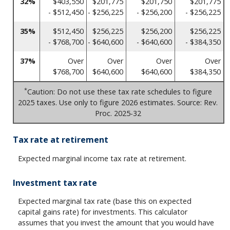
32%
$403,550
$201,775
$201,750
$201,775
- $512,450
- $256,225
- $256,200
- $256,225
35%
$512,450
$256,225
$256,200
$256,225
- $768,700
- $640,600
- $640,600
- $384,350
37%
Over
Over
Over
Over
$768,700
$640,600
$640,600
$384,350
*
Caution: Do not use these tax rate schedules to figure
2025 taxes. Use only to figure 2026 estimates. Source: Rev.
Proc. 2025-32
Tax rate at retirement
Expected marginal income tax rate at retirement.
Investment tax rate
Expected marginal tax rate (base this on expected
capital gains rate) for investments. This calculator
assumes that you invest the amount that you would have