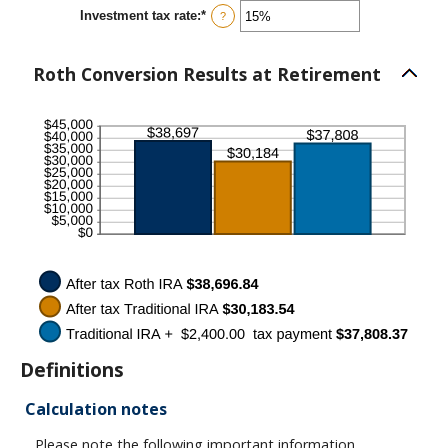
between
Investment tax rate
:
*
0%
Enter
?
and
an
50%
amount
between
Roth Conversion Results at Retirement
0%
and
50%
Definitions
Calculation notes
Please note the following important information