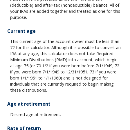
(deductible) and after-tax (nondeductible) balance. All of
your IRAs are added together and treated as one for this
purpose.
Current age
This current age of the account owner must be less than
72 for this calculator. Although it is possible to convert an
IRA at any age, this calculator does not take Required
Minimum Distributions (RMD) into account, which begin
at age 75 (or 70 1/2 if you were born before 7/1/1949, 72
if you were born 7/1/1949 to 12/31/1951, 73 if you were
born 1/1/1951 to 1/1/1960) and is not designed for
individuals that are currently required to begin making
these distributions.
Age at retirement
Desired age at retirement.
Rate of return