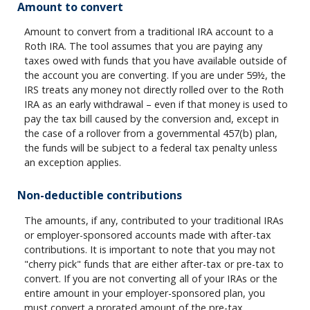
Amount to convert
Amount to convert from a traditional IRA account to a
Roth IRA. The tool assumes that you are paying any
taxes owed with funds that you have available outside of
the account you are converting. If you are under 59½, the
IRS treats any money not directly rolled over to the Roth
IRA as an early withdrawal – even if that money is used to
pay the tax bill caused by the conversion and, except in
the case of a rollover from a governmental 457(b) plan,
the funds will be subject to a federal tax penalty unless
an exception applies.
Non-deductible contributions
The amounts, if any, contributed to your traditional IRAs
or employer-sponsored accounts made with after-tax
contributions. It is important to note that you may not
"cherry pick" funds that are either after-tax or pre-tax to
convert. If you are not converting all of your IRAs or the
entire amount in your employer-sponsored plan, you
must convert a prorated amount of the pre-tax