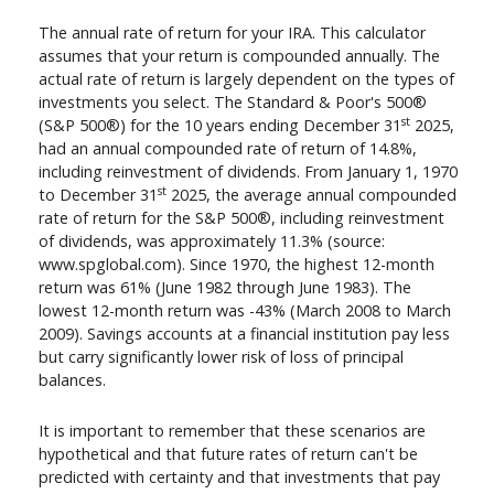
The annual rate of return for your IRA. This calculator
assumes that your return is compounded annually. The
actual rate of return is largely dependent on the types of
investments you select. The Standard & Poor's 500®
st
(S&P 500®) for the 10 years ending December 31
2025,
had an annual compounded rate of return of 14.8%,
including reinvestment of dividends. From January 1, 1970
st
to December 31
2025, the average annual compounded
rate of return for the S&P 500®, including reinvestment
of dividends, was approximately 11.3% (source:
www.spglobal.com). Since 1970, the highest 12-month
return was 61% (June 1982 through June 1983). The
lowest 12-month return was -43% (March 2008 to March
2009). Savings accounts at a financial institution pay less
but carry significantly lower risk of loss of principal
balances.
It is important to remember that these scenarios are
hypothetical and that future rates of return can't be
predicted with certainty and that investments that pay