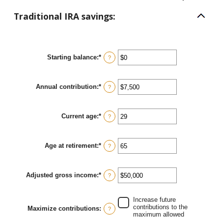
Traditional IRA savings:
Starting balance
:
*
Enter
?
an
amount
between
Annual contribution
:
*
$0
Enter
?
and
an
$2,000,000
amount
between
Current age
:
*
$0
Enter
?
and
an
$1,000,000
amount
between
Age at retirement
:
*
15
Enter
?
and
an
71
amount
between
Adjusted gross income
:
*
15
Enter
?
and
an
72
amount
between
Increase future
$0
contributions to the
Maximize contributions
:
?
and
maximum allowed
$1,000,000