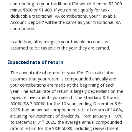
contributing to your traditional IRA would then be $2,000
minus $600 or $1,400. If you do not qualify for tax-
deductible traditional IRA contributions, your 'Taxable
Account Deposit' will be the same as your traditional IRA
contribution.
In addition, all earnings in your taxable account are
assumed to be taxable in the year they are earned.
Expected rate of return
The annual rate of return for your IRA. This calculator
assumes that your return is compounded annually and
your contributions are made at the beginning of each
year. The actual rate of return is largely dependent on the
types of investments you select. The Standard & Poor's
st
500® (S&P 500®) for the 10 years ending December 31
2025, had an annual compounded rate of return of 14.8%,
including reinvestment of dividends. From January 1, 1970
st
to December 31
2025, the average annual compounded
rate of return for the S&P 500®, including reinvestment