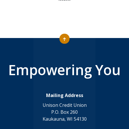
Empowering You
Mailing Address
Unison Credit Union
P.O. Box 260
Kaukauna, WI 54130