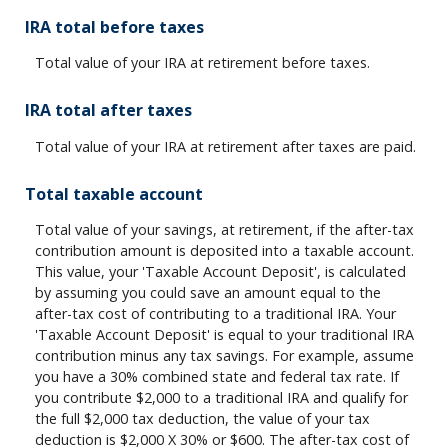
IRA total before taxes
Total value of your IRA at retirement before taxes.
IRA total after taxes
Total value of your IRA at retirement after taxes are paid.
Total taxable account
Total value of your savings, at retirement, if the after-tax
contribution amount is deposited into a taxable account.
This value, your 'Taxable Account Deposit', is calculated
by assuming you could save an amount equal to the
after-tax cost of contributing to a traditional IRA. Your
'Taxable Account Deposit' is equal to your traditional IRA
contribution minus any tax savings. For example, assume
you have a 30% combined state and federal tax rate. If
you contribute $2,000 to a traditional IRA and qualify for
the full $2,000 tax deduction, the value of your tax
deduction is $2,000 X 30% or $600. The after-tax cost of