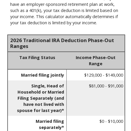
have an employer-sponsored retirement plan at work,
such as a 401(k), your tax deduction is limited based on
your income. This calculator automatically determines if
your tax deduction is limited by your income.
2026 Traditional IRA Deduction Phase-Out
Ranges
Tax Filing Status
Income Phase-Out
Range
Married filing jointly
$129,000 - $149,000
Single, Head of
$81,000 - $91,000
Household or Married
Filing Separately (and
have not lived with
spouse for last year)*
Married filing
$0 - $10,000
separately*