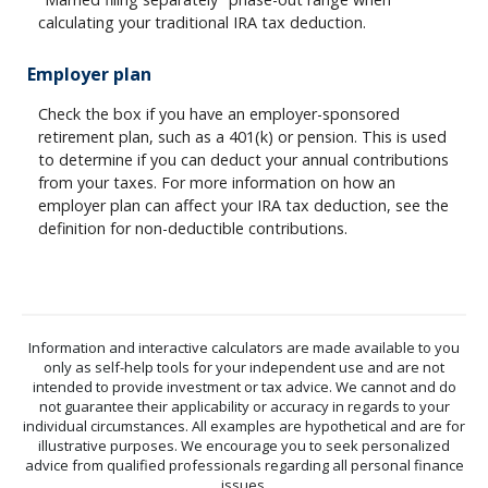
calculating your traditional IRA tax deduction.
Employer plan
Check the box if you have an employer-sponsored
retirement plan, such as a 401(k) or pension. This is used
to determine if you can deduct your annual contributions
from your taxes. For more information on how an
employer plan can affect your IRA tax deduction, see the
definition for non-deductible contributions.
Information and interactive calculators are made available to you
only as self-help tools for your independent use and are not
intended to provide investment or tax advice. We cannot and do
not guarantee their applicability or accuracy in regards to your
individual circumstances. All examples are hypothetical and are for
illustrative purposes. We encourage you to seek personalized
advice from qualified professionals regarding all personal finance
issues.