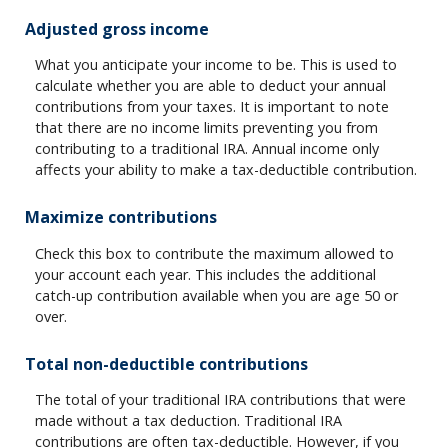
Adjusted gross income
What you anticipate your income to be. This is used to
calculate whether you are able to deduct your annual
contributions from your taxes. It is important to note
that there are no income limits preventing you from
contributing to a traditional IRA. Annual income only
affects your ability to make a tax-deductible contribution.
Maximize contributions
Check this box to contribute the maximum allowed to
your account each year. This includes the additional
catch-up contribution available when you are age 50 or
over.
Total non-deductible contributions
The total of your traditional IRA contributions that were
made without a tax deduction. Traditional IRA
contributions are often tax-deductible.
However, if you