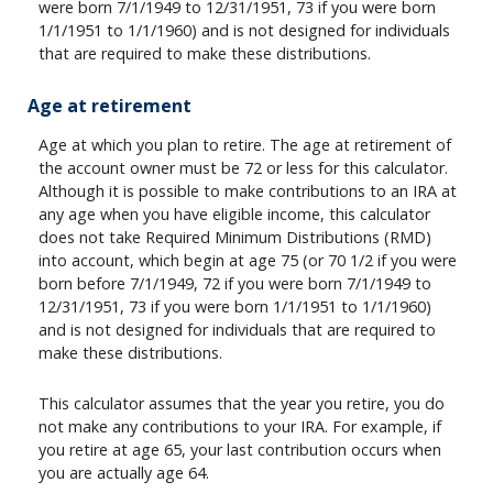
were born 7/1/1949 to 12/31/1951, 73 if you were born
1/1/1951 to 1/1/1960) and is not designed for individuals
that are required to make these distributions.
Age at retirement
Age at which you plan to retire. The age at retirement of
the account owner must be 72 or less for this calculator.
Although it is possible to make contributions to an IRA at
any age when you have eligible income, this calculator
does not take Required Minimum Distributions (RMD)
into account, which begin at age 75 (or 70 1/2 if you were
born before 7/1/1949, 72 if you were born 7/1/1949 to
12/31/1951, 73 if you were born 1/1/1951 to 1/1/1960)
and is not designed for individuals that are required to
make these distributions.
This calculator assumes that the year you retire, you do
not make any contributions to your IRA. For example, if
you retire at age 65, your last contribution occurs when
you are actually age 64.