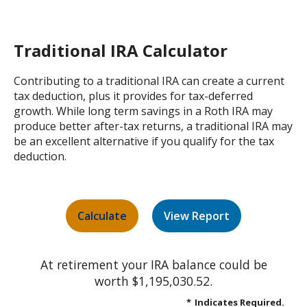
Traditional IRA Calculator
Contributing to a traditional IRA can create a current
tax deduction, plus it provides for tax-deferred
growth. While long term savings in a Roth IRA may
produce better after-tax returns, a traditional IRA may
be an excellent alternative if you qualify for the tax
deduction.
At retirement your IRA balance could be
worth $1,195,030.52.
*
Indicates Required.