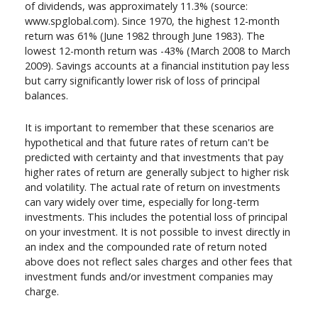
of dividends, was approximately 11.3% (source:
www.spglobal.com). Since 1970, the highest 12-month
return was 61% (June 1982 through June 1983). The
lowest 12-month return was -43% (March 2008 to March
2009). Savings accounts at a financial institution pay less
but carry significantly lower risk of loss of principal
balances.
It is important to remember that these scenarios are
hypothetical and that future rates of return can't be
predicted with certainty and that investments that pay
higher rates of return are generally subject to higher risk
and volatility. The actual rate of return on investments
can vary widely over time, especially for long-term
investments. This includes the potential loss of principal
on your investment. It is not possible to invest directly in
an index and the compounded rate of return noted
above does not reflect sales charges and other fees that
investment funds and/or investment companies may
charge.