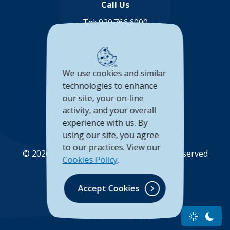
Call Us
Tel:
920.766.6000
Toll Free:
888.878.8806
Connect with us
We use cookies and similar
(Opens in a new Window)
(Opens in a new Window)
(Opens in a new Window
(Opens in a new 
technologies to enhance
our site, your on-line
Accessibility Statement
activity, and your overall
experience with us. By
Privacy Policy
using our site, you agree
to our practices. View our
©
2026
Unison Credit Union. All Rights Reserved
Cookies Policy
.
(Opens in a new Wi
(Opens in a new Window)
Accept Cookies