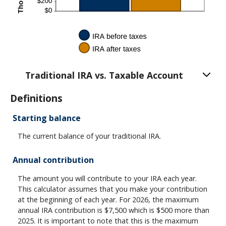
Traditional IRA vs. Taxable Account
Definitions
Starting balance
The current balance of your traditional IRA.
Annual contribution
The amount you will contribute to your IRA each year.
This calculator assumes that you make your contribution
at the beginning of each year. For 2026, the maximum
annual IRA contribution is $7,500 which is $500 more than
2025. It is important to note that this is the maximum