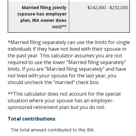
Married filing jointly
$242,000 - $252,000
(spouse has employer
plan, IRA owner does
not)**
*Married filing separately can use the limits for single
individuals if they have not lived with their spouse in
the past year. This calculator assumes you are not
required to use the lower "Married filing separately"
limits. If you are "Married filing separately" and have
not lived with your spouse for the last year, you
should uncheck the "married" check box.
**This calculator does not account for the special
situation where your spouse has an employer-
sponsored retirement plan but you do not.
Total contributions
The total amount contributed to this IRA.