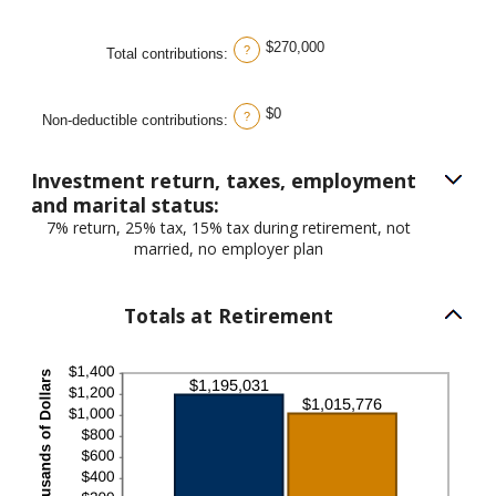
$270,000
?
Total contributions
:
$0
?
Non-deductible contributions
:
Investment return, taxes, employment
and marital status:
7% return, 25% tax, 15% tax during retirement, not
married, no employer plan
Totals at Retirement