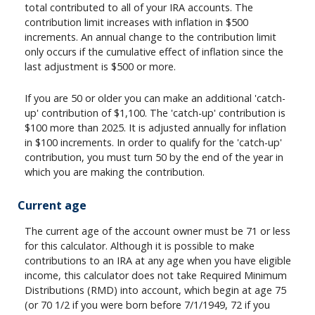
total contributed to all of your IRA accounts. The
contribution limit increases with inflation in $500
increments. An annual change to the contribution limit
only occurs if the cumulative effect of inflation since the
last adjustment is $500 or more.
If you are 50 or older you can make an additional 'catch-
up' contribution of $1,100. The 'catch-up' contribution is
$100 more than 2025. It is adjusted annually for inflation
in $100 increments. In order to qualify for the 'catch-up'
contribution, you must turn 50 by the end of the year in
which you are making the contribution.
Current age
The current age of the account owner must be 71 or less
for this calculator. Although it is possible to make
contributions to an IRA at any age when you have eligible
income, this calculator does not take Required Minimum
Distributions (RMD) into account, which begin at age 75
(or 70 1/2 if you were born before 7/1/1949, 72 if you