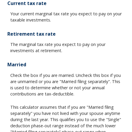
Current tax rate
Your current marginal tax rate you expect to pay on your
taxable investments.
Retirement tax rate
The marginal tax rate you expect to pay on your
investments at retirement.
Married
Check the box if you are married. Uncheck this box if you
are unmarried or you are "Married filing separately". This
is used to determine whether or not your annual
contributions are tax-deductible.
This calculator assumes that if you are "Married filing
separately" you have not lived with your spouse anytime
during the last year. This qualifies you to use the "Single"
deduction phase-out range instead of the much lower
"Married filing separately" phase-out range when