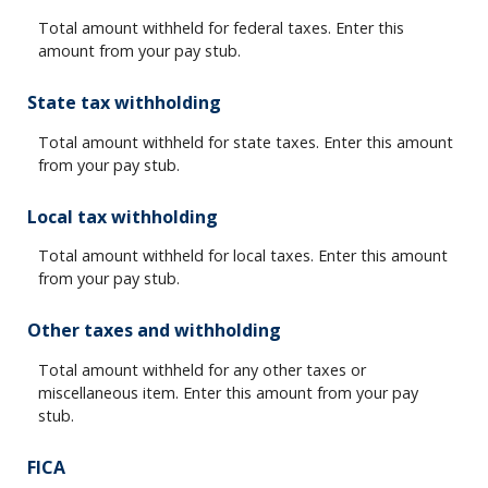
Total amount withheld for federal taxes. Enter this
amount from your pay stub.
State tax withholding
Total amount withheld for state taxes. Enter this amount
from your pay stub.
Local tax withholding
Total amount withheld for local taxes. Enter this amount
from your pay stub.
Other taxes and withholding
Total amount withheld for any other taxes or
miscellaneous item. Enter this amount from your pay
stub.
FICA