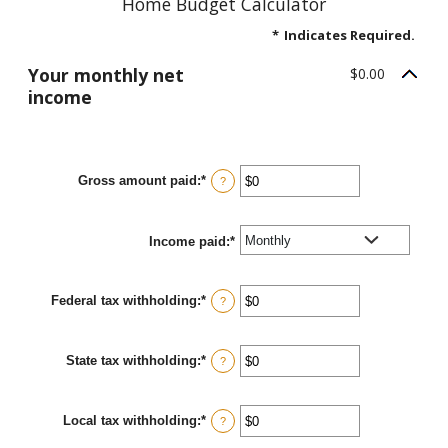
Home Budget Calculator
*
Indicates Required.
Your monthly net
$0.00
income
Gross amount paid
:
*
Enter
?
an
amount
between
Income paid
$0
:
*
and
$10,000,000
Federal tax withholding
:
*
Enter
?
an
amount
between
State tax withholding
:
*
$0
Enter
?
and
an
$10,000,000
amount
between
Local tax withholding
:
*
$0
Enter
?
and
an