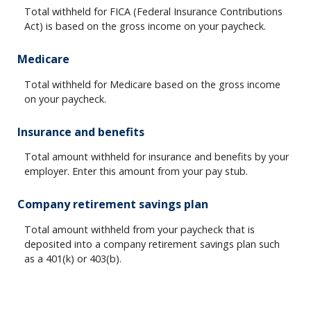
Total withheld for FICA (Federal Insurance Contributions
Act) is based on the gross income on your paycheck.
Medicare
Total withheld for Medicare based on the gross income
on your paycheck.
Insurance and benefits
Total amount withheld for insurance and benefits by your
employer. Enter this amount from your pay stub.
Company retirement savings plan
Total amount withheld from your paycheck that is
deposited into a company retirement savings plan such
as a 401(k) or 403(b).