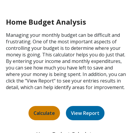
Home Budget Analysis
Managing your monthly budget can be difficult and
frustrating. One of the most important aspects of
controlling your budget is to determine where your
money is going. This calculator helps you do just that.
By entering your income and monthly expenditures,
you can see how much you have left to save and
where your money is being spent. In addition, you can
click the "View Report" to see your entries results in
detail, which can help identify areas for improvement.