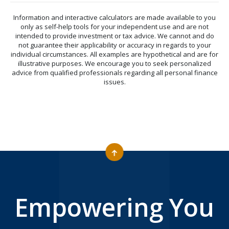
Information and interactive calculators are made available to you
only as self-help tools for your independent use and are not
intended to provide investment or tax advice. We cannot and do
not guarantee their applicability or accuracy in regards to your
individual circumstances. All examples are hypothetical and are for
illustrative purposes. We encourage you to seek personalized
advice from qualified professionals regarding all personal finance
issues.
Empowering You