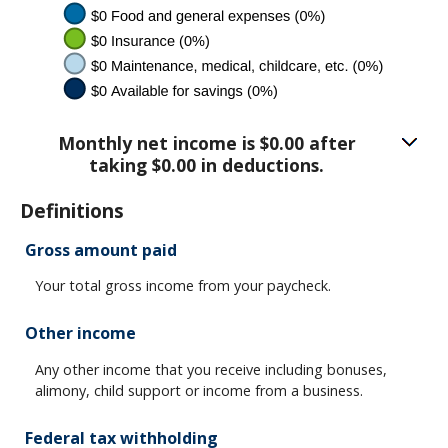
Monthly net income is $0.00 after
taking $0.00 in deductions.
Definitions
Gross amount paid
Your total gross income from your paycheck.
Other income
Any other income that you receive including bonuses,
alimony, child support or income from a business.
Federal tax withholding