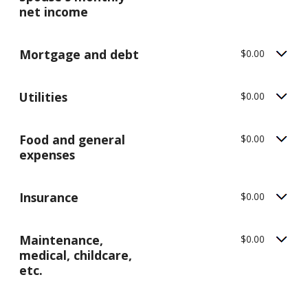
net income
Mortgage and debt
$0.00
Utilities
$0.00
Food and general
$0.00
expenses
Insurance
$0.00
Maintenance,
$0.00
medical, childcare,
etc.