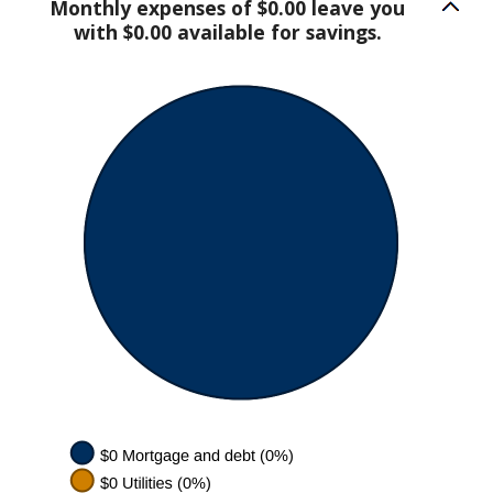
Monthly expenses of $0.00 leave you
with $0.00 available for savings.