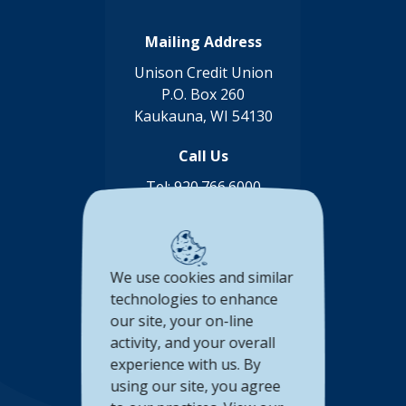
Mailing Address
Unison Credit Union
P.O. Box 260
Kaukauna, WI 54130
Call Us
Tel:
920.766.6000
Toll Free:
888.878.8806
Connect with us
We use cookies and similar
(Opens in a new Window)
(Opens in a new Window)
(Opens in a new Window
(Opens in a new 
technologies to enhance
our site, your on-line
Accessibility Statement
activity, and your overall
experience with us. By
Privacy Policy
using our site, you agree