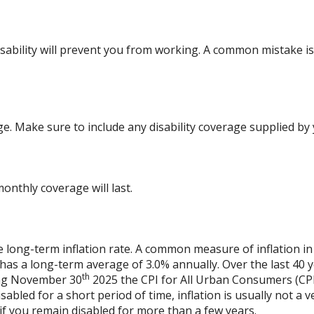
bility will prevent you from working. A common mistake is 
ge. Make sure to include any disability coverage supplied by
nthly coverage will last.
e long-term inflation rate. A common measure of inflation in
has a long-term average of 3.0% annually. Over the last 40 
th
ing November 30
2025 the CPI for All Urban Consumers (CPI
isabled for a short period of time, inflation is usually not 
n if you remain disabled for more than a few years.