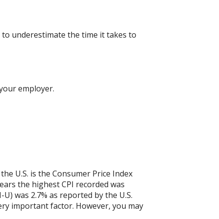
to underestimate the time it takes to
 your employer.
 the U.S. is the Consumer Price Index
years the highest CPI recorded was
-U) was 2.7% as reported by the U.S.
a very important factor. However, you may