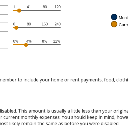
1
41
80
120
0
80
160
240
0%
4%
8%
12%
emember to include your home or rent payments, food, cloth
sabled. This amount is usually a little less than your origi
 your current monthly expenses. You should keep in mind, ho
 most likely remain the same as before you were disabled.