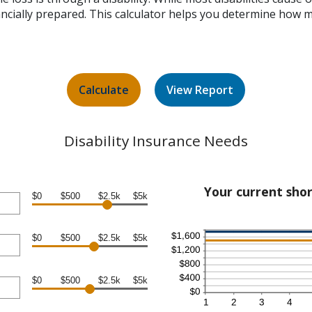
nancially prepared. This calculator helps you determine how 
Disability Insurance Needs
Your current shor
$0
$500
$2.5k
$5k
$0
$500
$2.5k
$5k
$0
$500
$2.5k
$5k