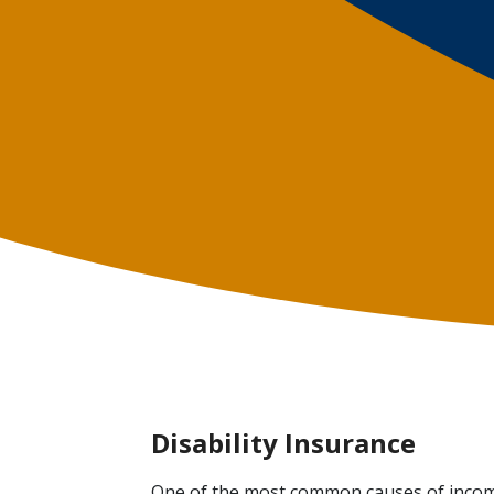
Disability Insurance
One of the most common causes of income 