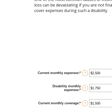
loss can be devastating if you are not fi
cover expenses during such a disability.
Current monthly expenses
:
*
Enter
?
an
amount
between
Disability monthly
$0
?
expenses
:
*
Enter
and
an
$100,000
amount
between
Current monthly coverage
:
*
Enter
?
$0
an
and
amount