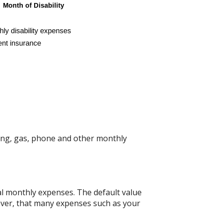
ing, gas, phone and other monthly
nal monthly expenses. The default value
wever, that many expenses such as your