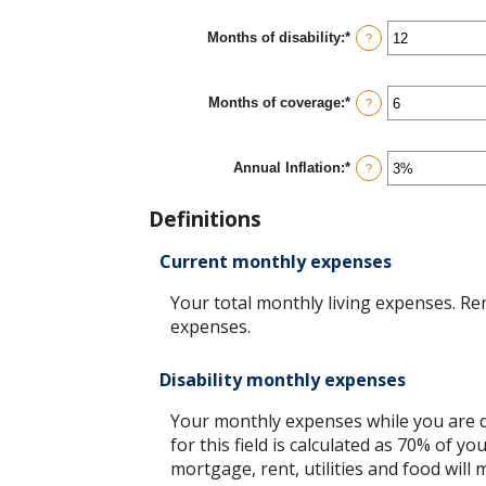
$100,000
between
$0
Months of disability
:
*
Enter
?
and
an
$100,000
amount
between
Months of coverage
:
*
1
Enter
?
and
an
120
amount
between
Annual Inflation
:
*
0
Enter
?
and
an
240
amount
Definitions
between
0%
and
Current monthly expenses
20%
Your total monthly living expenses. R
expenses.
Disability monthly expenses
Your monthly expenses while you are di
for this field is calculated as 70% of
mortgage, rent, utilities and food will