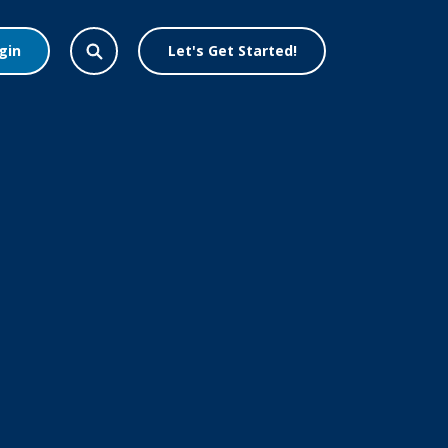
gin
Let's Get Started!