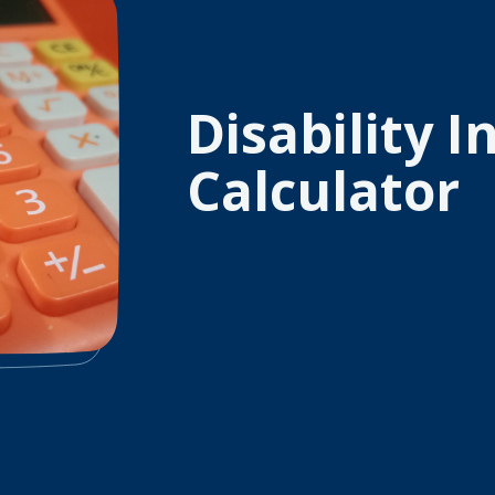
Disability 
Calculator