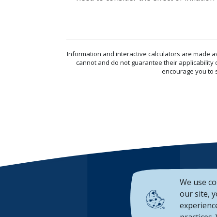
Information and interactive calculators are made a
cannot and do not guarantee their applicability 
encourage you to s
We use co
our site, 
experience