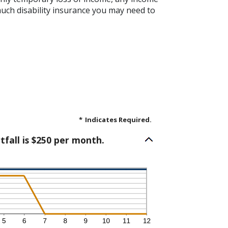
much disability insurance you may need to
*
Indicates Required.
tfall is $250 per month.