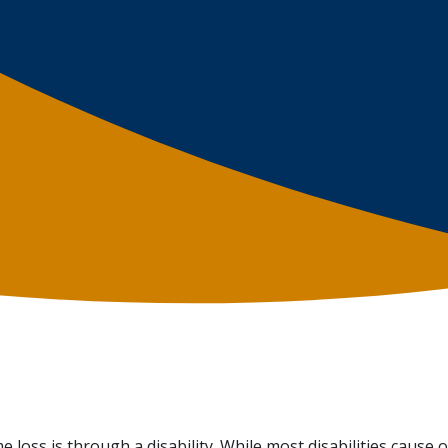
loss is through a disability. While most disabilities cause 