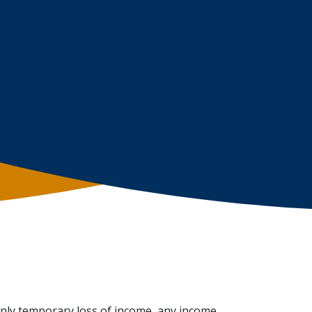
only temporary loss of income, any income