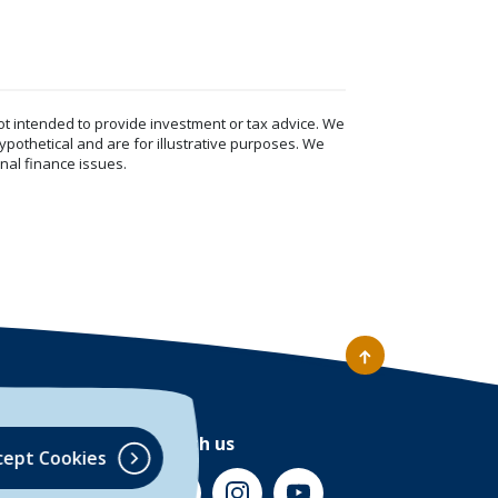
ot intended to provide investment or tax advice. We
ypothetical and are for illustrative purposes. We
nal finance issues.
Connect with us
cept Cookies
(Opens in a new Window)
(Opens in a new Window)
(Opens in a new Window)
(Opens in a new Wind