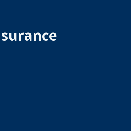
Insurance