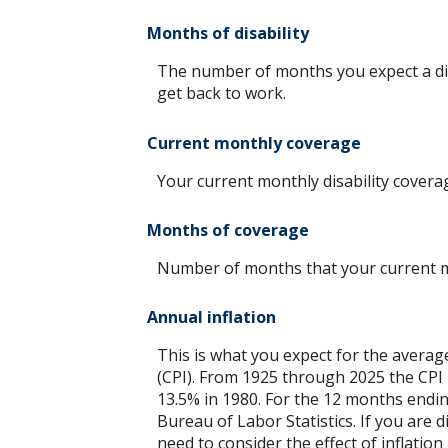
Months of disability
The number of months you expect a disa
get back to work.
Current monthly coverage
Your current monthly disability covera
Months of coverage
Number of months that your current mo
Annual inflation
This is what you expect for the averag
(CPI). From 1925 through 2025 the CPI 
13.5% in 1980. For the 12 months end
Bureau of Labor Statistics. If you are d
need to consider the effect of inflatio