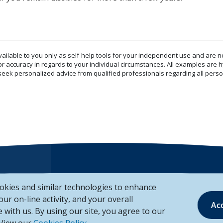
vailable to you only as self-help tools for your independent use and are n
or accuracy in regards to your individual circumstances. All examples are h
eek personalized advice from qualified professionals regarding all perso
okies and similar technologies to enhance
Mailing Address
your on-line activity, and your overall
Ac
 with us. By using our site, you agree to our
Unison Credit Union