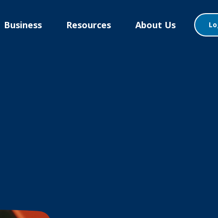
Business
Resources
About Us
Lo