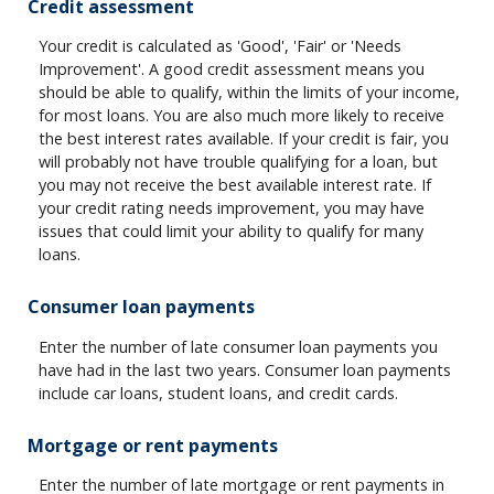
Credit assessment
Your credit is calculated as 'Good', 'Fair' or 'Needs
Improvement'. A good credit assessment means you
should be able to qualify, within the limits of your income,
for most loans. You are also much more likely to receive
the best interest rates available. If your credit is fair, you
will probably not have trouble qualifying for a loan, but
you may not receive the best available interest rate. If
your credit rating needs improvement, you may have
issues that could limit your ability to qualify for many
loans.
Consumer loan payments
Enter the number of late consumer loan payments you
have had in the last two years. Consumer loan payments
include car loans, student loans, and credit cards.
Mortgage or rent payments
Enter the number of late mortgage or rent payments in