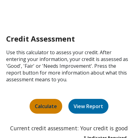
Credit Assessment
Use this calculator to assess your credit. After
entering your information, your credit is assessed as
'Good', 'Fair' or 'Needs Improvement'. Press the
report button for more information about what this
assessment means to you.
Current credit assessment: Your credit is good
*
Indicates Required.