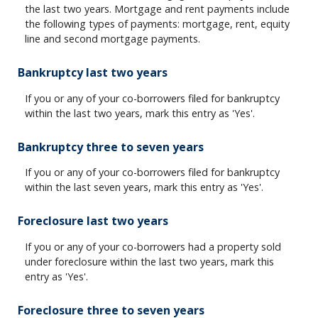
the last two years. Mortgage and rent payments include
the following types of payments: mortgage, rent, equity
line and second mortgage payments.
Bankruptcy last two years
If you or any of your co-borrowers filed for bankruptcy
within the last two years, mark this entry as 'Yes'.
Bankruptcy three to seven years
If you or any of your co-borrowers filed for bankruptcy
within the last seven years, mark this entry as 'Yes'.
Foreclosure last two years
If you or any of your co-borrowers had a property sold
under foreclosure within the last two years, mark this
entry as 'Yes'.
Foreclosure three to seven years