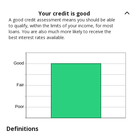
Your credit is good
A good credit assessment means you should be able
to qualify, within the limits of your income, for most
loans. You are also much more likely to receive the
best interest rates available.
Definitions