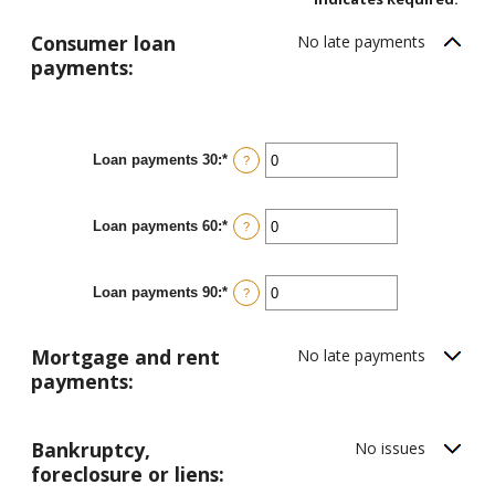
Consumer loan
No late payments
payments:
Loan payments 30
:
*
Enter
?
an
amount
between
Loan payments 60
:
*
0
Enter
?
and
an
20
amount
between
Loan payments 90
:
*
0
Enter
?
and
an
20
amount
between
Mortgage and rent
No late payments
0
and
payments:
20
Bankruptcy,
No issues
foreclosure or liens: