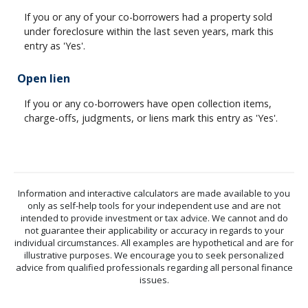
If you or any of your co-borrowers had a property sold
under foreclosure within the last seven years, mark this
entry as 'Yes'.
Open lien
If you or any co-borrowers have open collection items,
charge-offs, judgments, or liens mark this entry as 'Yes'.
Information and interactive calculators are made available to you
only as self-help tools for your independent use and are not
intended to provide investment or tax advice. We cannot and do
not guarantee their applicability or accuracy in regards to your
individual circumstances. All examples are hypothetical and are for
illustrative purposes. We encourage you to seek personalized
advice from qualified professionals regarding all personal finance
issues.