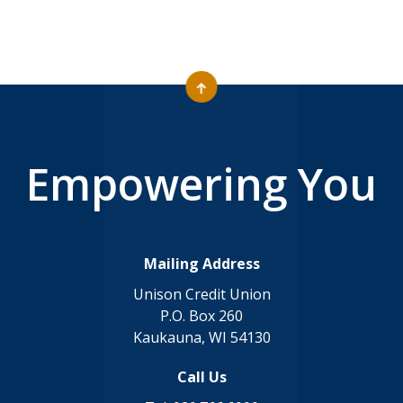
Empowering You
Mailing Address
Unison Credit Union
P.O. Box 260
Kaukauna, WI 54130
Call Us