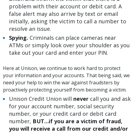
problem with their account or debit card. A
false alert may also arrive by text or email
initially, asking the victim to call a number to
resolve an issue.
Spying.
Criminals can place cameras near
ATMs or simply look over your shoulder as you
take out your card and enter your PIN.
Here at Unison, we continue to work hard to protect
your information and your accounts. That being said, we
need your help to win the war against fraudsters by
proactively protecting yourself from becoming a victim.
Unison Credit Union will
never
call you and ask
for your account number, social security
number, or your credit card or debit card
number,
BUT…if you are a victim of fraud,
you will receive a call from our credit and/or