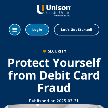
Home
Download
Skip
Acrobat
to
Reader
main
5.0
content
or
Login
Let's Get Started!
Skip
higher
to
to
footer
view
.pdf
SECURITY
files.
Protect Yourself
from Debit Card
Fraud
Published
on 2025-03-31