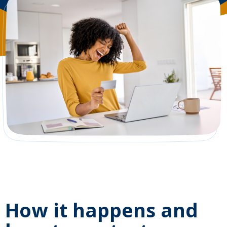
How it happens and