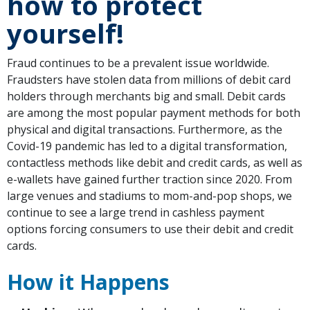
how to protect
yourself!
Fraud continues to be a prevalent issue worldwide.
Fraudsters have stolen data from millions of debit card
holders through merchants big and small. Debit cards
are among the most popular payment methods for both
physical and digital transactions. Furthermore, as the
Covid-19 pandemic has led to a digital transformation,
contactless methods like debit and credit cards, as well as
e-wallets have gained further traction since 2020. From
large venues and stadiums to mom-and-pop shops, we
continue to see a large trend in cashless payment
options forcing consumers to use their debit and credit
cards.
How it Happens