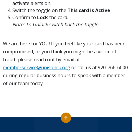
activate alerts on.
Switch the toggle on the
This card is Active
Confirm to
Lock
the card.
Note: To Unlock switch back the toggle.
We are here for YOU! If you feel like your card has been
compromised, or you think you might be a victim of
fraud- please reach out by email at
memberservice@unisoncu.org
or call us at 920-766-6000
during regular business hours to speak with a member
of our team today.