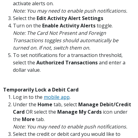
activate alerts on.
Note: You may need to enable push notifications.
Select the
Edit Activity Alert Settings
Turn on the
Enable Activity Alerts
toggle.
Note: The Card Not Present and Foreign
Transactions toggles should automatically be
turned on. If not, switch them on.
To set notifications for a transaction threshold,
select the
Authorized Transactions
and enter a
dollar value.
Temporarily Lock a Debit Card
(Opens in a new Window)
Log in to the
mobile app
.
Under the
Home
tab, select
Manage Debit/Credit
Card
OR select the
Manage My Cards
icon under
the
More
tab.
Note: You may need to enable push notifications.
Select the credit or debit card you would like to