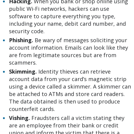
Hacking.
When you bank or shop online using
public Wi-Fi networks, hackers can use
software to capture everything you type,
including your name, debit card number, and
security code.
Phishing.
Be wary of messages soliciting your
account information. Emails can look like they
are from legitimate sources but are from
scammers.
Skimming.
Identity thieves can retrieve
account data from your card’s magnetic strip
using a device called a skimmer. A skimmer can
be attached to ATMs and store card readers.
The data obtained is then used to produce
counterfeit cards.
Vishing.
Fraudsters call a victim stating they
are an employee from their bank or credit
union and inform the victim that there is a