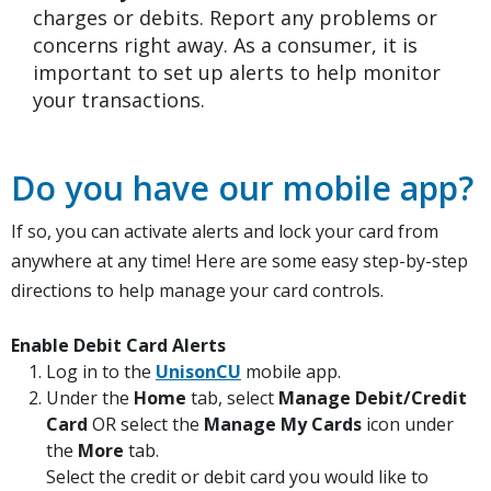
charges or debits. Report any problems or
concerns right away. As a consumer, it is
important to set up alerts to help monitor
your transactions.
Do you have our mobile app?
If so, you can activate alerts and lock your card from
anywhere at any time! Here are some easy step-by-step
directions to help manage your card controls.
Enable Debit Card Alerts
(Opens in a new Window)
Log in to the
UnisonCU
mobile app.
Under the
Home
tab, select
Manage Debit/Credit
Card
OR select the
Manage My Cards
icon under
the
More
tab.
Select the credit or debit card you would like to