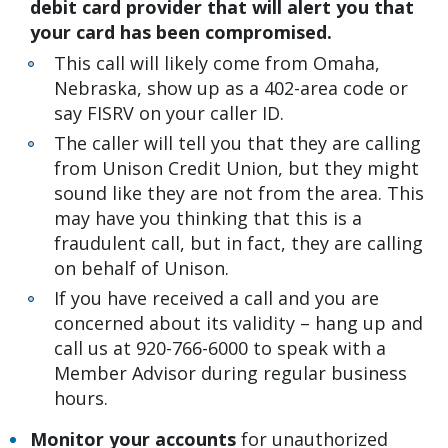
debit card provider that will alert you that
your card has been compromised.
This call will likely come from Omaha,
Nebraska, show up as a 402-area code or
say FISRV on your caller ID.
The caller will tell you that they are calling
from Unison Credit Union, but they might
sound like they are not from the area. This
may have you thinking that this is a
fraudulent call, but in fact, they are calling
on behalf of Unison.
If you have received a call and you are
concerned about its validity – hang up and
call us at 920-766-6000 to speak with a
Member Advisor during regular business
hours.
Monitor your accounts
for unauthorized