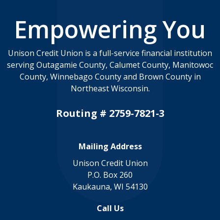
Empowering You
Unison Credit Union is a full-service financial institution
serving Outagamie County, Calumet County, Manitowoc
County, Winnebago County and Brown County in
Northeast Wisconsin.
Routing # 2759-7821-3
Mailing Address
Unison Credit Union
P.O. Box 260
Kaukauna, WI 54130
Call Us